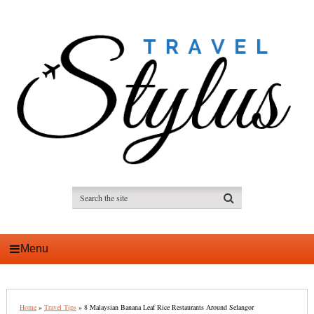
Menu
Home
»
Travel Tips
»
8 Malaysian Banana Leaf Rice Restaurants Around Selangor