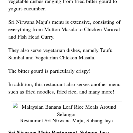
vegetable dishes ranging from fried bitter gourd to
yogurt-cucumber.
Sri Nirwana Maju’s menu is extensive, consisting of
everything from Mutton Masala to Chicken Varuval
and Fish Head Curry.
They also serve vegetarian dishes, namely Taufu
Sambal and Vegetarian Chicken Masala.
The bitter gourd is particularly crispy!
In addition, this restaurant also serves another menu
such as fried noodles, fried rice, and many more!
Restaurant Sri Nirwana Maju, Subang Jaya
Sri Nirwana Maju Restaurant, Subang Jaya