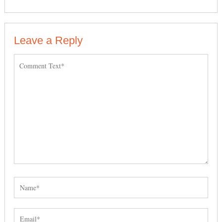
Leave a Reply