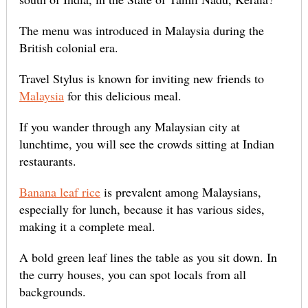
The menu was introduced in Malaysia during the
British colonial era.
Travel Stylus is known for inviting new friends to
Malaysia
for this delicious meal.
If you wander through any Malaysian city at
lunchtime, you will see the crowds sitting at Indian
restaurants.
Banana leaf rice
is prevalent among Malaysians,
especially for lunch, because it has various sides,
making it a complete meal.
A bold green leaf lines the table as you sit down. In
the curry houses, you can spot locals from all
backgrounds.