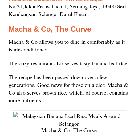
No.21,Jalan Perusahaan 1, Serdang Jaya, 43300 Seri
Kembangan. Selangor Darul Ehsan.
Macha & Co, The Curve
Macha & Co allows you to dine in comfortably as it
is air-conditioned.
The cozy restaurant also serves tasty banana leaf rice.
The recipe has been passed down over a few
generations. Good news for those on a diet: Macha &
Co also serves brown rice, which, of course, contains
more nutrients!
Macha & Co, The Curve