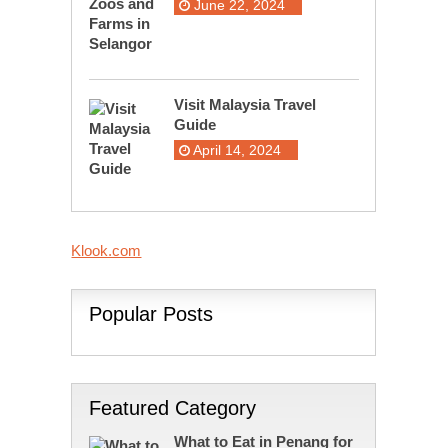
June 22, 2024
Visit Malaysia Travel
Guide
April 14, 2024
Klook.com
Popular Posts
Featured Category
What to Eat in Penang for