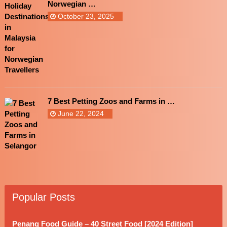
Norwegian …
October 23, 2025
7 Best Petting Zoos and Farms in …
June 22, 2024
Popular Posts
Penang Food Guide – 40 Street Food [2024 Edition]