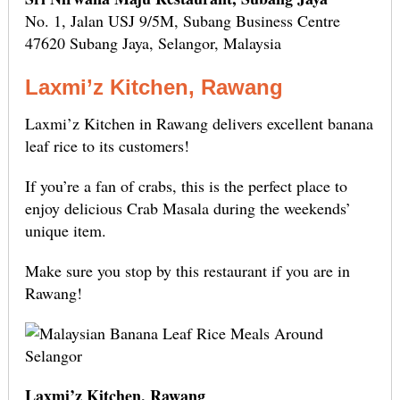
No. 1, Jalan USJ 9/5M, Subang Business Centre
47620 Subang Jaya, Selangor, Malaysia
Laxmi’z Kitchen, Rawang
Laxmi’z Kitchen in Rawang delivers excellent banana
leaf rice to its customers!
If you’re a fan of crabs, this is the perfect place to
enjoy delicious Crab Masala during the weekends’
unique item.
Make sure you stop by this restaurant if you are in
Rawang!
Laxmi’z Kitchen, Rawang