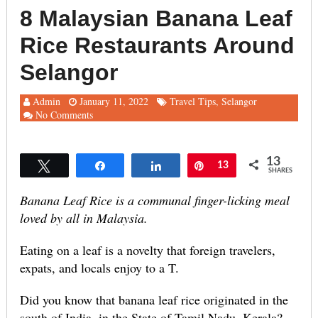
8 Malaysian Banana Leaf
Rice Restaurants Around
Selangor
Admin
January 11, 2022
Travel Tips
,
Selangor
No Comments
13
Tweet
Share
Share
Pin
13
SHARES
Banana Leaf Rice is a communal finger-licking meal
loved by all in Malaysia.
Eating on a leaf is a novelty that foreign travelers,
expats, and locals enjoy to a T.
Did you know that banana leaf rice originated in the
south of India, in the State of Tamil Nadu, Kerala?