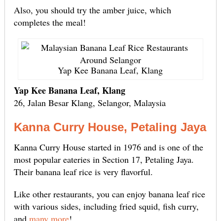
Also, you should try the amber juice, which
completes the meal!
Yap Kee Banana Leaf, Klang
Yap Kee Banana Leaf, Klang
26, Jalan Besar Klang, Selangor, Malaysia
Kanna Curry House, Petaling Jaya
Kanna Curry House started in 1976 and is one of the
most popular eateries in Section 17, Petaling Jaya.
Their banana leaf rice is very flavorful.
Like other restaurants, you can enjoy banana leaf rice
with various sides, including fried squid, fish curry,
and
many more
!