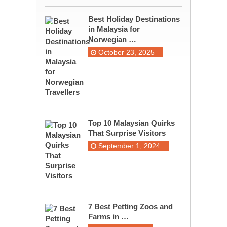
Best Holiday Destinations
in Malaysia for
Norwegian …
October 23, 2025
Top 10 Malaysian Quirks
That Surprise Visitors
September 1, 2024
7 Best Petting Zoos and
Farms in …