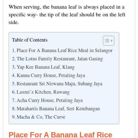
When serving, the banana leaf is always placed in a
specific way- the tip of the leaf should be on the left
side.
Table of Contents
Place For A Banana Leaf Rice Meal in Selangor
The Lotus Family Restaurant, Jalan Gasing
Yap Kee Banana Leaf, Klang
Kanna Curry House, Petaling Jaya
Restaurant Sri Nirwana Maju, Subang Jaya
Laxmi’z Kitchen, Rawang
Acha Curry House, Petaling Jaya
Matahariis Banana Leaf, Seri Kembangan
Macha & Co, The Curve
Place For A Banana Leaf Rice