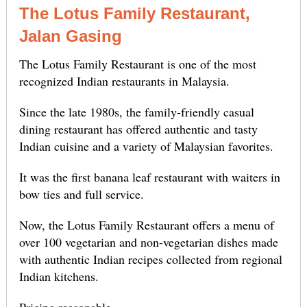
The Lotus Family Restaurant,
Jalan Gasing
The Lotus Family Restaurant is one of the most
recognized Indian restaurants in Malaysia.
Since the late 1980s, the family-friendly casual
dining restaurant has offered authentic and tasty
Indian cuisine and a variety of Malaysian favorites.
It was the first banana leaf restaurant with waiters in
bow ties and full service.
Now, the Lotus Family Restaurant offers a menu of
over 100 vegetarian and non-vegetarian dishes made
with authentic Indian recipes collected from regional
Indian kitchens.