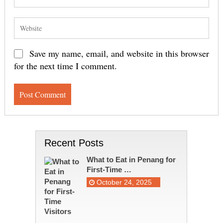
Save my name, email, and website in this browser
for the next time I comment.
Recent Posts
What to Eat in Penang for
First-Time …
October 24, 2025