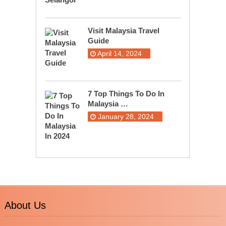
Visit Malaysia Travel
Guide
April 14, 2024
7 Top Things To Do In
Malaysia …
January 28, 2024
About Us