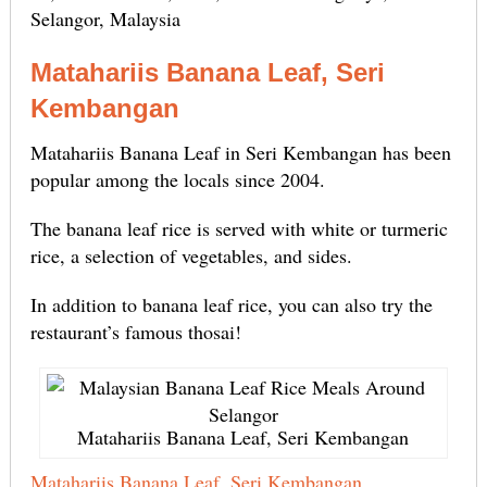
Selangor, Malaysia
Matahariis Banana Leaf, Seri
Kembangan
Matahariis Banana Leaf in Seri Kembangan has been
popular among the locals since 2004.
The banana leaf rice is served with white or turmeric
rice, a selection of vegetables, and sides.
In addition to banana leaf rice, you can also try the
restaurant’s famous thosai!
Matahariis Banana Leaf, Seri Kembangan
Matahariis Banana Leaf, Seri Kembangan