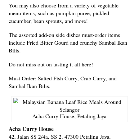
You may also choose from a variety of vegetable
menu items, such as pumpkin puree, pickled
cucumber, bean sprouts, and more!
The assorted add-on side dishes must-order items
include Fried Bitter Gourd and crunchy Sambal Ikan
Bilis.
Do not miss out on tasting it all here!
Must Order: Salted Fish Curry, Crab Curry, and
Sambal Ikan Bilis.
Acha Curry House, Petaling Jaya
Acha Curry House
42, Jalan SS 2/4a, SS 2, 47300 Petaling Jaya,