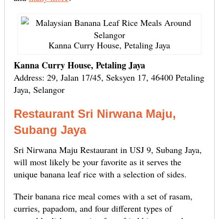
Kanna Curry House, Petaling Jaya
Kanna Curry House, Petaling Jaya
Address: 29, Jalan 17/45, Seksyen 17, 46400 Petaling
Jaya, Selangor
Restaurant Sri Nirwana Maju,
Subang Jaya
Sri Nirwana Maju Restaurant in USJ 9, Subang Jaya,
will most likely be your favorite as it serves the
unique banana leaf rice with a selection of sides.
Their banana rice meal comes with a set of rasam,
curries, papadom, and four different types of