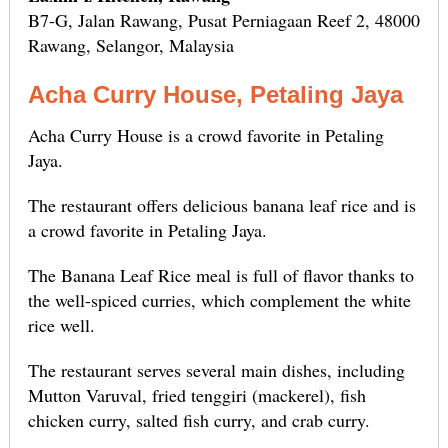
B7-G, Jalan Rawang, Pusat Perniagaan Reef 2, 48000
Rawang, Selangor, Malaysia
Acha Curry House, Petaling Jaya
Acha Curry House is a crowd favorite in Petaling
Jaya.
The restaurant offers delicious banana leaf rice and is
a crowd favorite in Petaling Jaya.
The Banana Leaf Rice meal is full of flavor thanks to
the well-spiced curries, which complement the white
rice well.
The restaurant serves several main dishes, including
Mutton Varuval, fried tenggiri (mackerel), fish
chicken curry, salted fish curry, and crab curry.