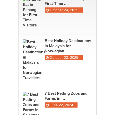
First-Time …
October 24, 2025
Best Holiday Destinations
in Malaysia for
Norwegian …
October 23, 2025
7 Best Petting Zoos and
Farms in …
June 22, 2024