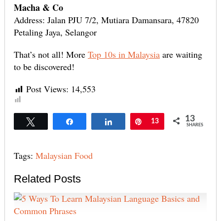
Macha & Co
Address: Jalan PJU 7/2, Mutiara Damansara, 47820
Petaling Jaya, Selangor
That’s not all! More
Top 10s in Malaysia
are waiting
to be discovered!
Post Views:
14,553
13
Tweet
Share
Share
Pin
13
SHARES
Tags:
Malaysian Food
Related Posts