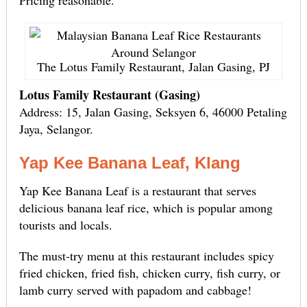
Pricing reasonable.
The Lotus Family Restaurant, Jalan Gasing, PJ
Lotus Family Restaurant (Gasing)
Address: 15, Jalan Gasing, Seksyen 6, 46000 Petaling
Jaya, Selangor.
Yap Kee Banana Leaf, Klang
Yap Kee Banana Leaf is a restaurant that serves
delicious banana leaf rice, which is popular among
tourists and locals.
The must-try menu at this restaurant includes spicy
fried chicken, fried fish, chicken curry, fish curry, or
lamb curry served with papadom and cabbage!