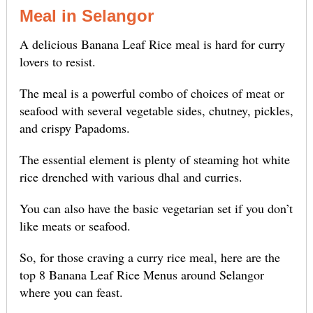
Meal in Selangor
A delicious Banana Leaf Rice meal is hard for curry
lovers to resist.
The meal is a powerful combo of choices of meat or
seafood with several vegetable sides, chutney, pickles,
and crispy Papadoms.
The essential element is plenty of steaming hot white
rice drenched with various dhal and curries.
You can also have the basic vegetarian set if you don’t
like meats or seafood.
So, for those craving a curry rice meal, here are the
top 8 Banana Leaf Rice Menus around Selangor
where you can feast.