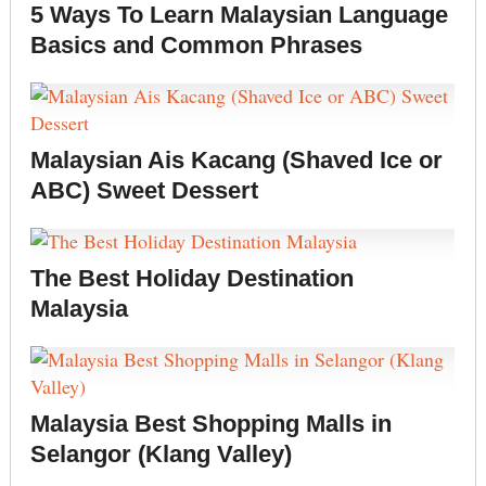
5 Ways To Learn Malaysian Language
Basics and Common Phrases
Malaysian Ais Kacang (Shaved Ice or
ABC) Sweet Dessert
The Best Holiday Destination
Malaysia
Malaysia Best Shopping Malls in
Selangor (Klang Valley)