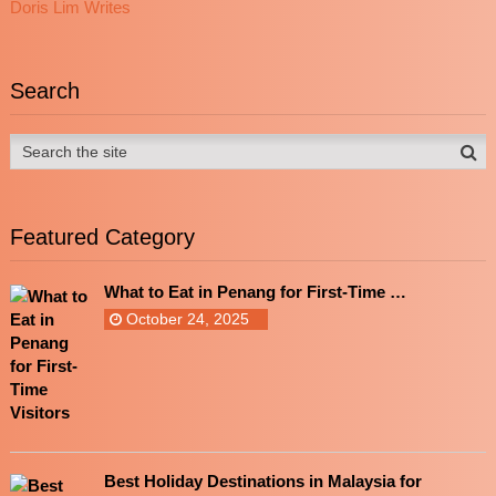
Doris Lim Writes
Search
Featured Category
What to Eat in Penang for First-Time …
October 24, 2025
Best Holiday Destinations in Malaysia for