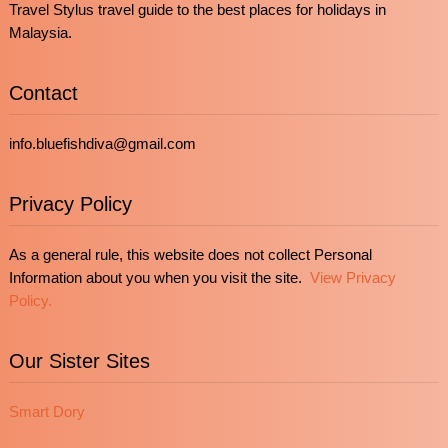
Travel Stylus travel guide to the best places for holidays in
Malaysia.
Contact
info.bluefishdiva@gmail.com
Privacy Policy
As a general rule, this website does not collect Personal
Information about you when you visit the site.
View Privacy
Policy.
Our Sister Sites
Smart Dory