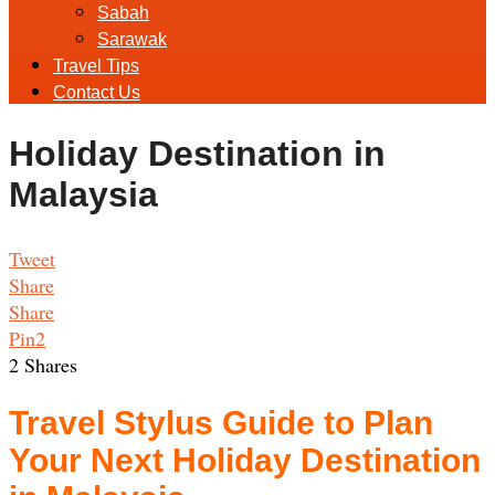
Sabah
Sarawak
Travel Tips
Contact Us
Holiday Destination in
Malaysia
Tweet
Share
Share
Pin
2
2
Shares
Travel Stylus Guide to Plan
Your Next Holiday Destination