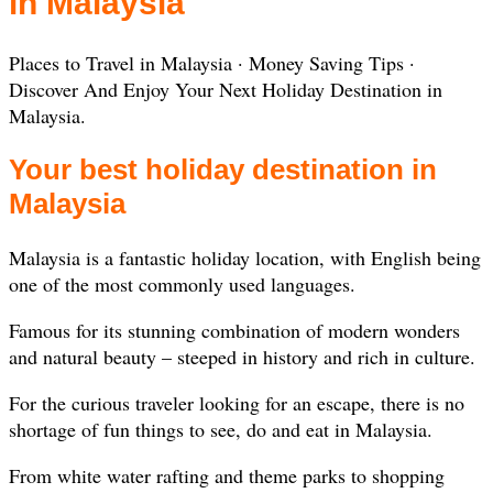
in Malaysia
‎Places to Travel in Malaysia · ‎Money Saving Tips ·
‎Discover And Enjoy Your Next Holiday Destination in
Malaysia.
Your best holiday destination in
Malaysia
Malaysia is a fantastic holiday location, with English being
one of the most commonly used languages.
Famous for its stunning combination of modern wonders
and natural beauty – steeped in history and rich in culture.
For the curious traveler looking for an escape, there is no
shortage of fun things to see, do and eat in Malaysia.
From white water rafting and theme parks to shopping