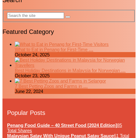
Search
Featured Category
What to Eat in Penang for First-Time …
October 24, 2025
Best Holiday Destinations in Malaysia for Norwegian …
October 23, 2025
7 Best Petting Zoos and Farms in …
June 22, 2024
Popular Posts
Penang Food Guide – 40 Street Food [2024 Edition]
85
Total Shares
Malaysian Satay With Unique Peanut Satay Sauce
61 Total