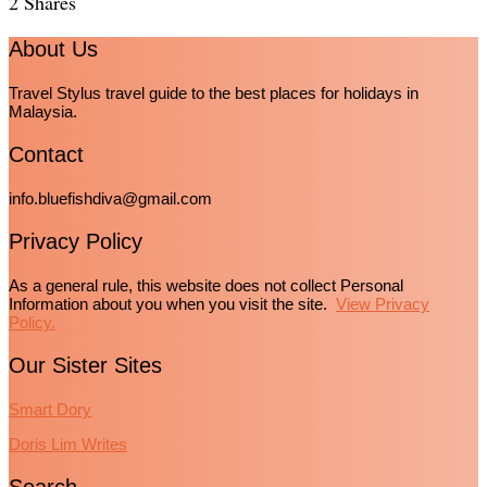
2
Shares
About Us
Travel Stylus travel guide to the best places for holidays in
Malaysia.
Contact
info.bluefishdiva@gmail.com
Privacy Policy
As a general rule, this website does not collect Personal
Information about you when you visit the site.
View Privacy
Policy.
Our Sister Sites
Smart Dory
Doris Lim Writes