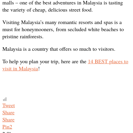
malls – one of the best adventures in Malaysia is tasting
the variety of cheap, delicious street food.
Visiting Malaysia’s many romantic resorts and spas is a
must for honeymooners, from secluded white beaches to
pristine rainforests.
Malaysia is a country that offers so much to visitors.
To help you plan your trip, here are the
14 BEST places to
visit in Malaysia
!
Tweet
Share
Share
Pin
2