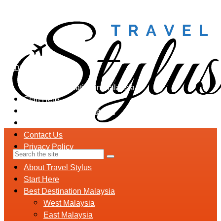
Menu
Holiday Destination in Malaysia
Start Here
Best Destination Malaysia
Malaysia Travel Tips
Contact Us
Privacy Policy
About Travel Stylus
Start Here
Best Destination Malaysia
West Malaysia
East Malaysia