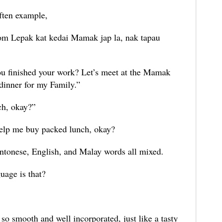
 often example,
m Lepak kat kedai Mamak jap la, nak tapau
you finished your work? Let’s meet at the Mamak
y dinner for my Family.”
ch, okay?”
 help me buy packed lunch, okay?
Cantonese, English, and Malay words all mixed.
uage is that?
 so smooth and well incorporated, just like a tasty