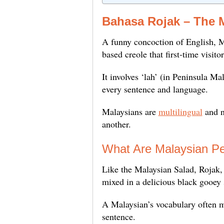
Bahasa Rojak – The 
A funny concoction of English, M
based creole that first-time visit
It involves ‘lah’ (in Peninsula Ma
every sentence and language.
Malaysians are
multilingual
and n
another.
What Are Malaysian Pe
Like the Malaysian Salad, Rojak, w
mixed in a delicious black gooey
A Malaysian’s vocabulary often mi
sentence.