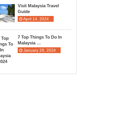
Visit Malaysia Travel
Guide
April 14, 2024
7 Top Things To Do In
Malaysia …
January 28, 2024