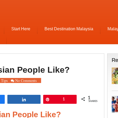
Start Here
Best Destination Malaysia
Malay
Re
sian People Like?
 Tips
No Comments
1
re
Share
Pin
1
SHARES
ian People Like?