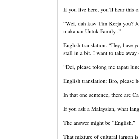
If you live here, you’ll hear this
“Wei, dah kaw Tim Kerja you? Jo
makanan Untuk Family .”
English translation: “Hey, have 
stall in a bit. I want to take awa
“Dei, please tolong me tapau lun
English translation: Bro, please
In that one sentence, there are 
If you ask a Malaysian, what lang
The answer might be “English.”
That mixture of cultural jargon is