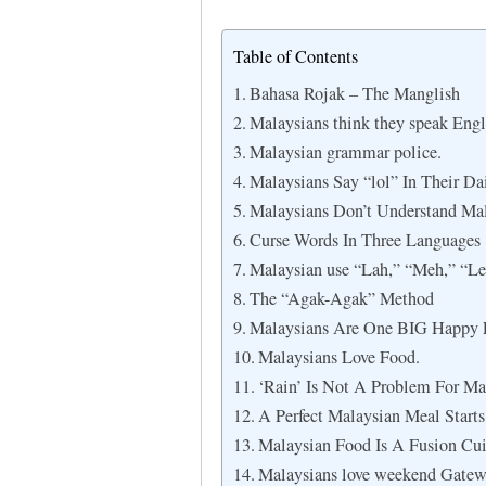
Table of Contents
Bahasa Rojak – The Manglish
Malaysians think they speak Engli
Malaysian grammar police.
Malaysians Say “lol” In Their Da
Malaysians Don’t Understand Mal
Curse Words In Three Languages
Malaysian use “Lah,” “Meh,” “Leh
The “Agak-Agak” Method
Malaysians Are One BIG Happy 
Malaysians Love Food.
‘Rain’ Is Not A Problem For Ma
A Perfect Malaysian Meal Starts
Malaysian Food Is A Fusion Cui
Malaysians love weekend Gatew