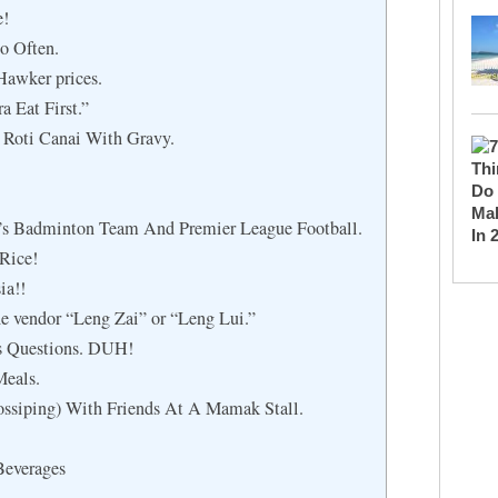
e!
o Often.
Hawker prices.
 Eat First.”
 Roti Canai With Gravy.
’s Badminton Team And Premier League Football.
Rice!
ia!!
he vendor “Leng Zai” or “Leng Lui.”
s Questions. DUH!
Meals.
ssiping) With Friends At A Mamak Stall.
Beverages