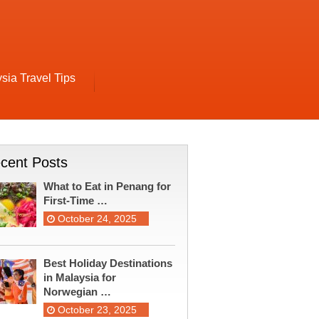
sia Travel Tips
cent Posts
What to Eat in Penang for
First-Time …
October 24, 2025
Best Holiday Destinations
in Malaysia for
Norwegian …
October 23, 2025