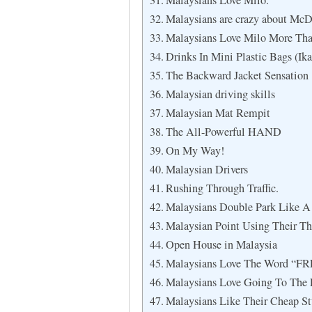
Malaysians Love Milo.
Malaysians are crazy about McD
Malaysians Love Milo More Tha
Drinks In Mini Plastic Bags (Ika
The Backward Jacket Sensation
Malaysian driving skills
Malaysian Mat Rempit
The All-Powerful HAND
On My Way!
Malaysian Drivers
Rushing Through Traffic.
Malaysians Double Park Like A 
Malaysian Point Using Their T
Open House in Malaysia
Malaysians Love The Word “FR
Malaysians Love Going To The
Malaysians Like Their Cheap St