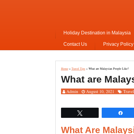
Holiday Destination in Malaysia
Contact Us
Privacy Policy
Home
»
Travel Tips
»
What are Malaysian People Like?
What are Malay
Admin
August 10, 2021
Travel
Tweet
Sha
What Are Malays