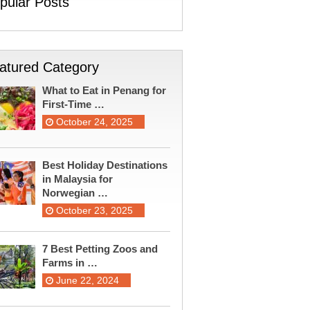
pular Posts
atured Category
What to Eat in Penang for
First-Time …
October 24, 2025
Best Holiday Destinations
in Malaysia for
Norwegian …
October 23, 2025
7 Best Petting Zoos and
Farms in …
June 22, 2024