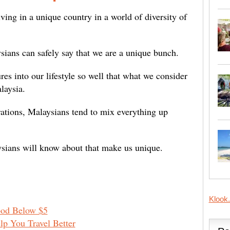
ving in a unique country in a world of diversity of
aysians can safely say that we are a unique bunch.
es into our lifestyle so well that what we consider
alaysia.
ations, Malaysians tend to mix everything up
ysians will know about that make us unique.
Klook
ood Below $5
lp You Travel Better