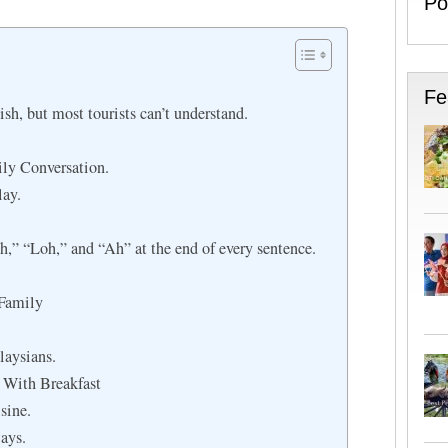
Po
Fe
sh, but most tourists can’t understand.
ily Conversation.
ay.
,” “Loh,” and “Ah” at the end of every sentence.
Family
laysians.
 With Breakfast
sine.
ays.