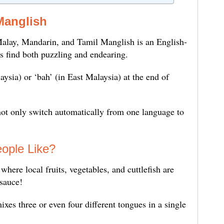
Manglish
alay, Mandarin, and Tamil Manglish is an English-
ors find both puzzling and endearing.
laysia) or ‘bah’ (in East Malaysia) at the end of
ot only switch automatically from one language to
ople Like?
here local fruits, vegetables, and cuttlefish are
 sauce!
xes three or even four different tongues in a single