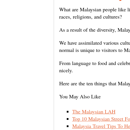
What are Malaysian people like li
races, religions, and cultures?
As a result of the diversity, Mal
We have assimilated various cultur
normal is unique to visitors to M
From language to food and celebr
nicely.
Here are the ten things that Mala
You May Also Like
The Malaysian LAH
Top 10 Malaysian Street F
Malaysia Travel Tips To He