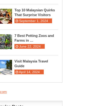
Top 10 Malaysian Quirks
That Surprise Visitors
September 1, 2024
7 Best Petting Zoos and
Farms in …
June 22, 2024
Visit Malaysia Travel
Guide
April 14, 2024
.com