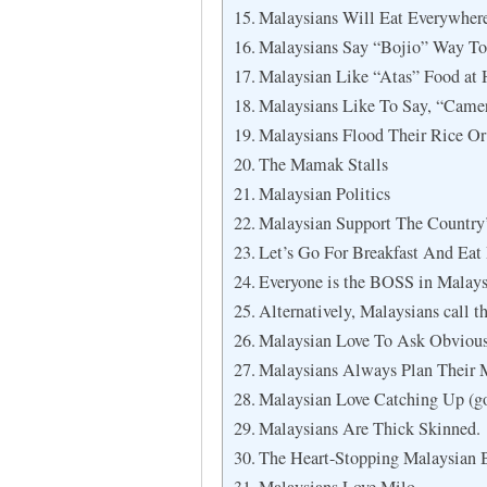
Malaysians Will Eat Everywher
Malaysians Say “Bojio” Way To
Malaysian Like “Atas” Food at 
Malaysians Like To Say, “Camera
Malaysians Flood Their Rice Or
The Mamak Stalls
Malaysian Politics
Malaysian Support The Country
Let’s Go For Breakfast And Eat 
Everyone is the BOSS in Malays
Alternatively, Malaysians call t
Malaysian Love To Ask Obviou
Malaysians Always Plan Their 
Malaysian Love Catching Up (go
Malaysians Are Thick Skinned.
The Heart-Stopping Malaysian 