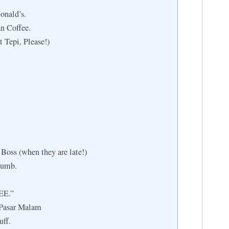
onald’s.
n Coffee.
t Tepi, Please!)
Boss (when they are late!)
humb.
EE.”
 Pasar Malam
uff.