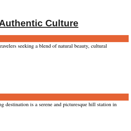
 Authentic Culture
avelers seeking a blend of natural beauty, cultural
estination is a serene and picturesque hill station in