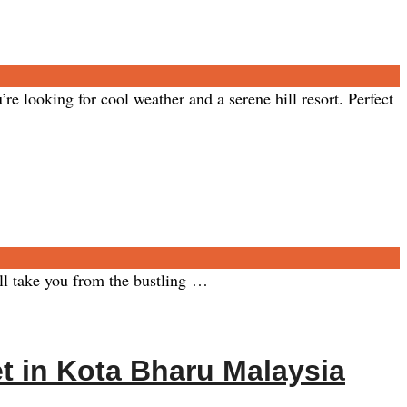
ooking for cool weather and a serene hill resort. Perfect
ll take you from the bustling …
t in Kota Bharu Malaysia