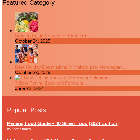
Featured Category
What to Eat in Penang for First-Time …
October 24, 2025
Best Holiday Destinations in Malaysia for Norwegian …
October 23, 2025
7 Best Petting Zoos and Farms in …
June 22, 2024
Popular Posts
Penang Food Guide – 40 Street Food [2024 Edition]
85 Total Shares