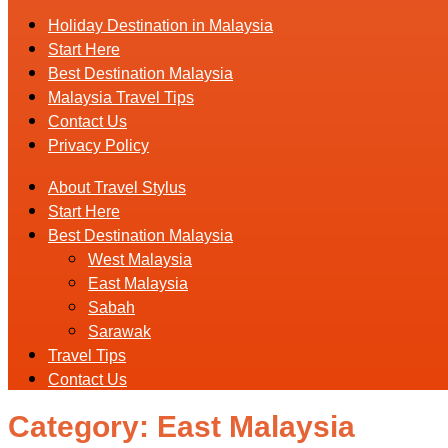
Holiday Destination in Malaysia
Start Here
Best Destination Malaysia
Malaysia Travel Tips
Contact Us
Privacy Policy
About Travel Stylus
Start Here
Best Destination Malaysia
West Malaysia
East Malaysia
Sabah
Sarawak
Travel Tips
Contact Us
Category:
East Malaysia