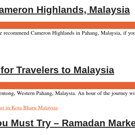
ameron Highlands, Malaysia
commend Cameron Highlands in Pahang, Malaysia, if you’re l
for Travelers to Malaysia
ents
 Bentong, Western Pahang, Malaysia. An hour of the journey wi
ou Must Try – Ramadan Marke