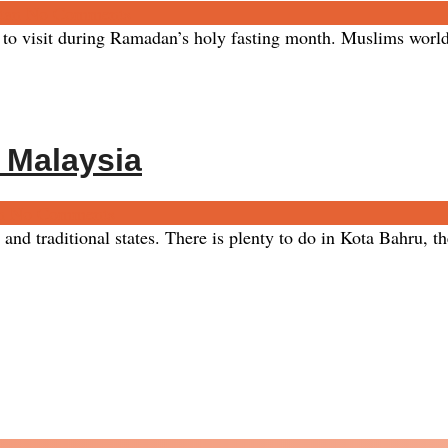
tan
No Comments
 to visit during Ramadan’s holy fasting month. Muslims worldw
n Malaysia
n
No Comments
nd traditional states. There is plenty to do in Kota Bahru, the