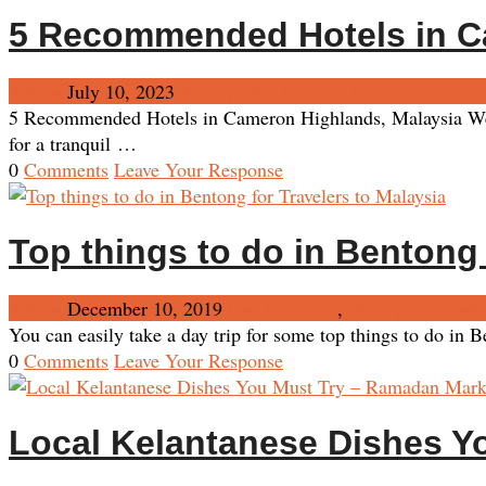
5 Recommended Hotels in C
Admin
July 10, 2023
Pahang
No Comments
5 Recommended Hotels in Cameron Highlands, Malaysia We re
for a tranquil …
0
Comments
Leave Your Response
Top things to do in Bentong 
Admin
December 10, 2019
East Malaysia
,
Pahang
No Comm
You can easily take a day trip for some top things to do in
0
Comments
Leave Your Response
Local Kelantanese Dishes Y