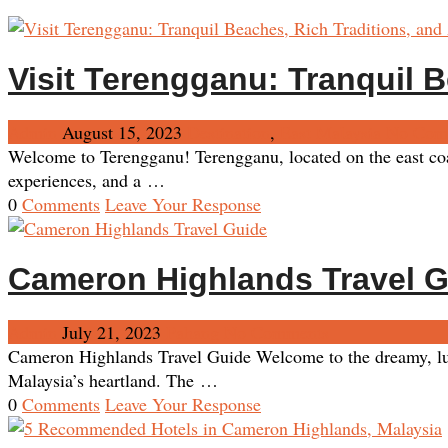
Visit Terengganu: Tranquil B
Admin
August 15, 2023
Destination
,
East Malaysia
No Com
Welcome to Terengganu! Terengganu, located on the east coast
experiences, and a …
0
Comments
Leave Your Response
Cameron Highlands Travel 
Admin
July 21, 2023
Pahang
No Comments
Cameron Highlands Travel Guide Welcome to the dreamy, lush
Malaysia’s heartland. The …
0
Comments
Leave Your Response