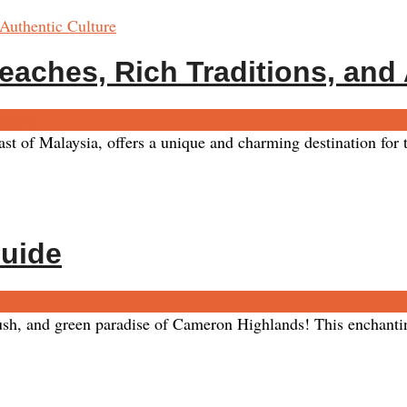
eaches, Rich Traditions, and
ments
 of Malaysia, offers a unique and charming destination for tr
Guide
, and green paradise of Cameron Highlands! This enchanting d