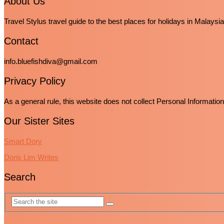
About Us
Travel Stylus travel guide to the best places for holidays in Malaysia
Contact
info.bluefishdiva@gmail.com
Privacy Policy
As a general rule, this website does not collect Personal Informatio
Our Sister Sites
Smart Dory
Doris Lim Writes
Search