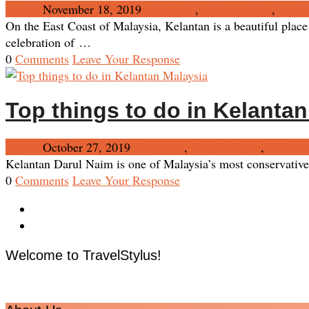
Admin
November 18, 2019
FAM Trip
,
East Malaysia
,
Kelan
On the East Coast of Malaysia, Kelantan is a beautiful place
celebration of …
0
Comments
Leave Your Response
Top things to do in Kelanta
Admin
October 27, 2019
FAM Trip
,
East Malaysia
,
Kelanta
Kelantan Darul Naim is one of Malaysia’s most conservative a
0
Comments
Leave Your Response
Welcome to TravelStylus!