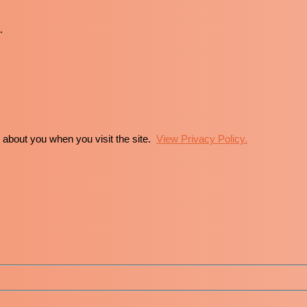
.
n about you when you visit the site.
View Privacy Policy.