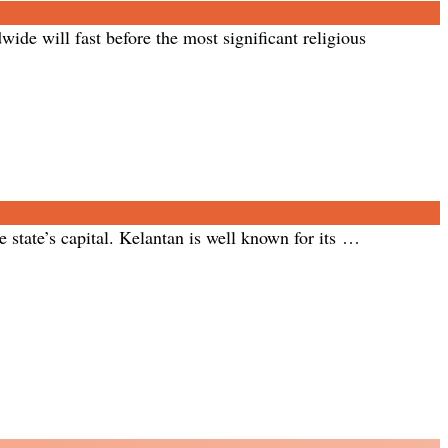
ide will fast before the most significant religious
 state’s capital. Kelantan is well known for its …