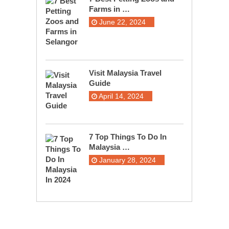
Farms in …
June 22, 2024
Visit Malaysia Travel
Guide
April 14, 2024
7 Top Things To Do In
Malaysia …
January 28, 2024