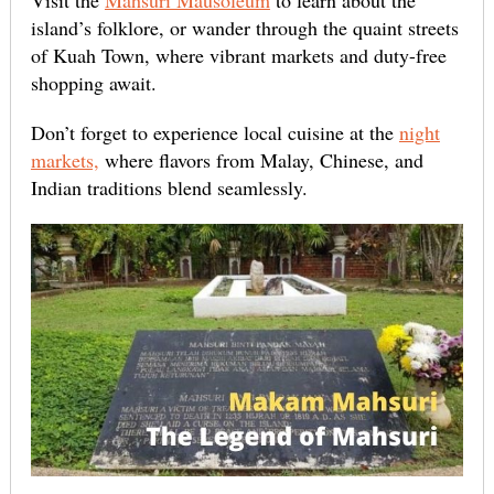
Visit the
Mahsuri Mausoleum
to learn about the
island’s folklore, or wander through the quaint streets
of Kuah Town, where vibrant markets and duty-free
shopping await.
Don’t forget to experience local cuisine at the
night
markets,
where flavors from Malay, Chinese, and
Indian traditions blend seamlessly.