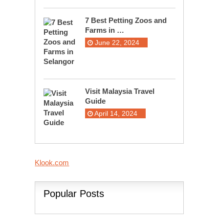
7 Best Petting Zoos and
Farms in …
June 22, 2024
Visit Malaysia Travel
Guide
April 14, 2024
Klook.com
Popular Posts