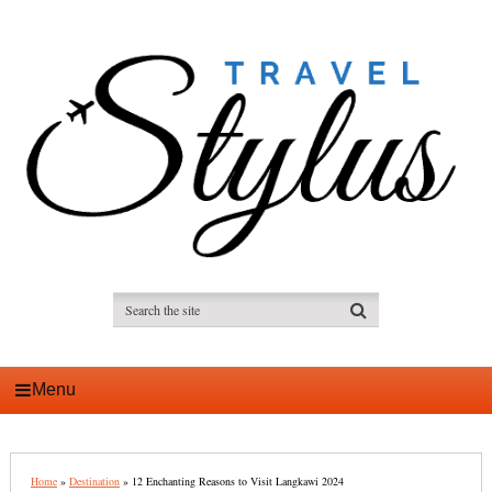
Menu
Home
»
Destination
»
12 Enchanting Reasons to Visit Langkawi 2024