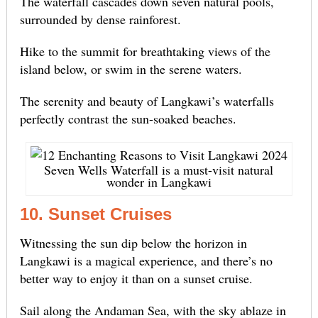
The waterfall cascades down seven natural pools,
surrounded by dense rainforest.
Hike to the summit for breathtaking views of the
island below, or swim in the serene waters.
The serenity and beauty of Langkawi’s waterfalls
perfectly contrast the sun-soaked beaches.
Seven Wells Waterfall is a must-visit natural
wonder in Langkawi
10. Sunset Cruises
Witnessing the sun dip below the horizon in
Langkawi is a magical experience, and there’s no
better way to enjoy it than on a sunset cruise.
Sail along the Andaman Sea, with the sky ablaze in