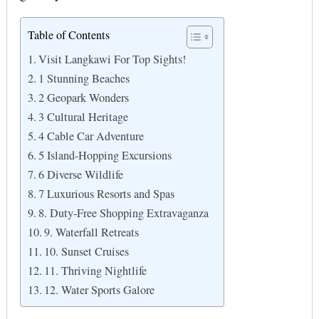
Table of Contents
Visit Langkawi For Top Sights!
1 Stunning Beaches
2 Geopark Wonders
3 Cultural Heritage
4 Cable Car Adventure
5 Island-Hopping Excursions
6 Diverse Wildlife
7 Luxurious Resorts and Spas
8. Duty-Free Shopping Extravaganza
9. Waterfall Retreats
10. Sunset Cruises
11. Thriving Nightlife
12. Water Sports Galore