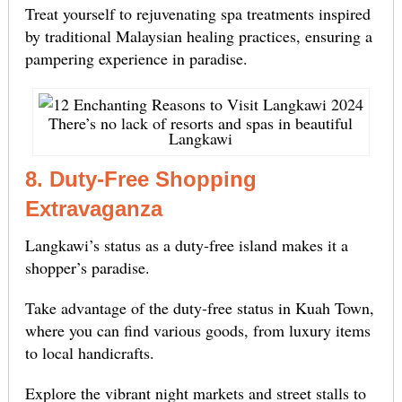
Treat yourself to rejuvenating spa treatments inspired
by traditional Malaysian healing practices, ensuring a
pampering experience in paradise.
There’s no lack of resorts and spas in beautiful
Langkawi
8. Duty-Free Shopping
Extravaganza
Langkawi’s status as a duty-free island makes it a
shopper’s paradise.
Take advantage of the duty-free status in Kuah Town,
where you can find various goods, from luxury items
to local handicrafts.
Explore the vibrant night markets and street stalls to