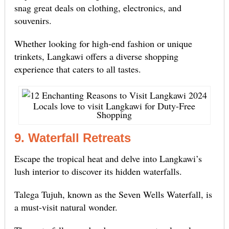
snag great deals on clothing, electronics, and
souvenirs.
Whether looking for high-end fashion or unique
trinkets, Langkawi offers a diverse shopping
experience that caters to all tastes.
Locals love to visit Langkawi for Duty-Free
Shopping
9. Waterfall Retreats
Escape the tropical heat and delve into Langkawi’s
lush interior to discover its hidden waterfalls.
Talega Tujuh, known as the Seven Wells Waterfall, is
a must-visit natural wonder.