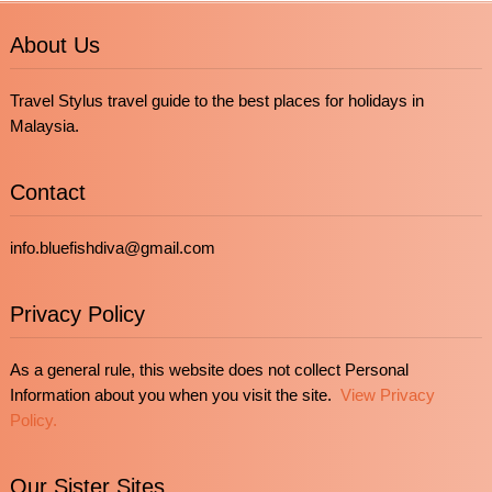
About Us
Travel Stylus travel guide to the best places for holidays in
Malaysia.
Contact
info.bluefishdiva@gmail.com
Privacy Policy
As a general rule, this website does not collect Personal
Information about you when you visit the site.
View Privacy
Policy.
Our Sister Sites