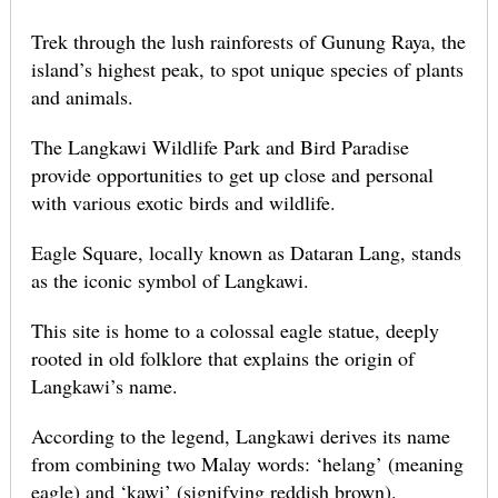
Trek through the lush rainforests of Gunung Raya, the
island’s highest peak, to spot unique species of plants
and animals.
The Langkawi Wildlife Park and Bird Paradise
provide opportunities to get up close and personal
with various exotic birds and wildlife.
Eagle Square, locally known as Dataran Lang, stands
as the iconic symbol of Langkawi.
This site is home to a colossal eagle statue, deeply
rooted in old folklore that explains the origin of
Langkawi’s name.
According to the legend, Langkawi derives its name
from combining two Malay words: ‘helang’ (meaning
eagle) and ‘kawi’ (signifying reddish brown).