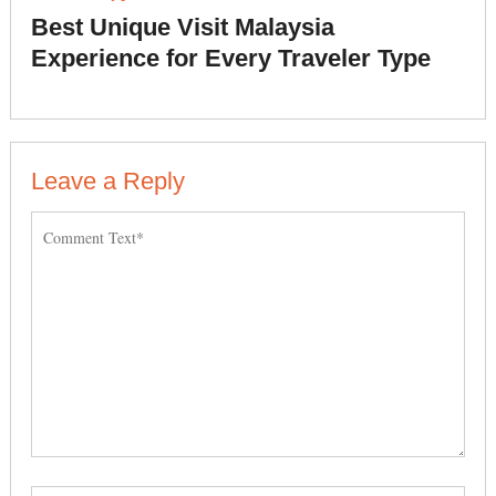
Best Unique Visit Malaysia
Experience for Every Traveler Type
Leave a Reply