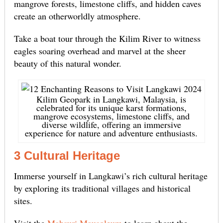
mangrove forests, limestone cliffs, and hidden caves
create an otherworldly atmosphere.
Take a boat tour through the Kilim River to witness
eagles soaring overhead and marvel at the sheer
beauty of this natural wonder.
Kilim Geopark in Langkawi, Malaysia, is
celebrated for its unique karst formations,
mangrove ecosystems, limestone cliffs, and
diverse wildlife, offering an immersive
experience for nature and adventure enthusiasts.
3 Cultural Heritage
Immerse yourself in Langkawi’s rich cultural heritage
by exploring its traditional villages and historical
sites.