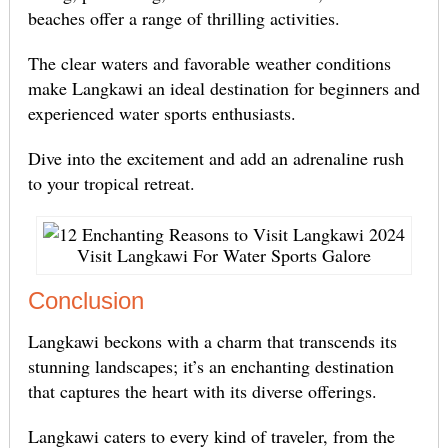
beaches offer a range of thrilling activities.
The clear waters and favorable weather conditions
make Langkawi an ideal destination for beginners and
experienced water sports enthusiasts.
Dive into the excitement and add an adrenaline rush
to your tropical retreat.
Visit Langkawi For Water Sports Galore
Conclusion
Langkawi beckons with a charm that transcends its
stunning landscapes; it’s an enchanting destination
that captures the heart with its diverse offerings.
Langkawi caters to every kind of traveler, from the