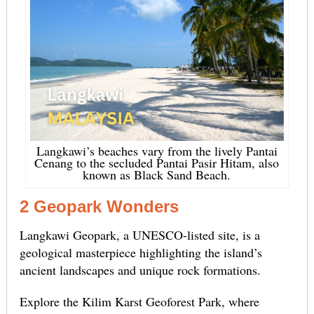
Langkawi’s beaches vary from the lively Pantai
Cenang to the secluded Pantai Pasir Hitam, also
known as Black Sand Beach.
2 Geopark Wonders
Langkawi Geopark, a UNESCO-listed site, is a
geological masterpiece highlighting the island’s
ancient landscapes and unique rock formations.
Explore the Kilim Karst Geoforest Park, where