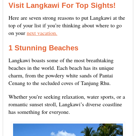
Visit Langkawi For Top Sights!
Here are seven strong reasons to put Langkawi at the
top of your list if you’re thinking about where to go
on your
next vacation.
1 Stunning Beaches
Langkawi boasts some of the most breathtaking
beaches in the world. Each beach has its unique
charm, from the powdery white sands of Pantai
Cenang to the secluded coves of Tanjung Rhu.
Whether you’re seeking relaxation, water sports, or a
romantic sunset stroll, Langkawi’s diverse coastline
has something for everyone.