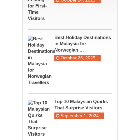
October 24, 2025
Best Holiday Destinations
in Malaysia for
Norwegian …
October 23, 2025
Top 10 Malaysian Quirks
That Surprise Visitors
September 1, 2024