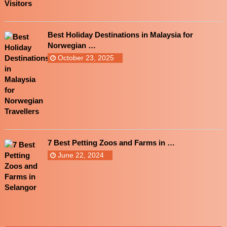
Best Holiday Destinations in Malaysia for
Norwegian …
October 23, 2025
7 Best Petting Zoos and Farms in …
June 22, 2024