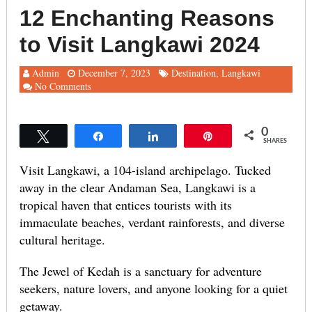
12 Enchanting Reasons
to Visit Langkawi 2024
Admin
December 7, 2023
Destination
,
Langkawi
No Comments
0
Tweet
Share
Share
Pin
SHARES
Visit Langkawi, a 104-island archipelago. Tucked
away in the clear Andaman Sea, Langkawi is a
tropical haven that entices tourists with its
immaculate beaches, verdant rainforests, and diverse
cultural heritage.
The Jewel of Kedah is a sanctuary for adventure
seekers, nature lovers, and anyone looking for a quiet
getaway.