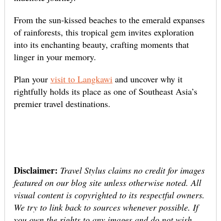
From the sun-kissed beaches to the emerald expanses
of rainforests, this tropical gem invites exploration
into its enchanting beauty, crafting moments that
linger in your memory.
Plan your
visit to Langkawi
and uncover why it
rightfully holds its place as one of Southeast Asia’s
premier travel destinations.
Disclaimer:
Travel Stylus claims no credit for images
featured on our blog site unless otherwise noted. All
visual content is copyrighted to its respectful owners.
We try to link back to sources whenever possible. If
you own the rights to any images and do not wish