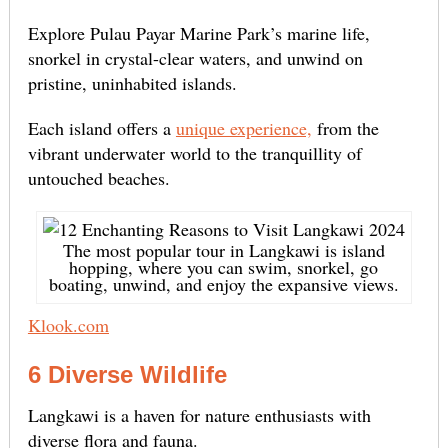
Explore Pulau Payar Marine Park’s marine life,
snorkel in crystal-clear waters, and unwind on
pristine, uninhabited islands.
Each island offers a
unique experience,
from the
vibrant underwater world to the tranquillity of
untouched beaches.
The most popular tour in Langkawi is island
hopping, where you can swim, snorkel, go
boating, unwind, and enjoy the expansive views.
Klook.com
6 Diverse Wildlife
Langkawi is a haven for nature enthusiasts with
diverse flora and fauna.