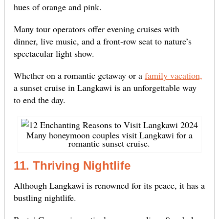
hues of orange and pink.
Many tour operators offer evening cruises with
dinner, live music, and a front-row seat to nature’s
spectacular light show.
Whether on a romantic getaway or a
family vacation,
a sunset cruise in Langkawi is an unforgettable way
to end the day.
Many honeymoon couples visit Langkawi for a
romantic sunset cruise.
11. Thriving Nightlife
Although Langkawi is renowned for its peace, it has a
bustling nightlife.