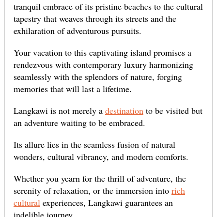
tranquil embrace of its pristine beaches to the cultural
tapestry that weaves through its streets and the
exhilaration of adventurous pursuits.
Your vacation to this captivating island promises a
rendezvous with contemporary luxury harmonizing
seamlessly with the splendors of nature, forging
memories that will last a lifetime.
Langkawi is not merely a
destination
to be visited but
an adventure waiting to be embraced.
Its allure lies in the seamless fusion of natural
wonders, cultural vibrancy, and modern comforts.
Whether you yearn for the thrill of adventure, the
serenity of relaxation, or the immersion into
rich
cultural
experiences, Langkawi guarantees an
indelible journey.