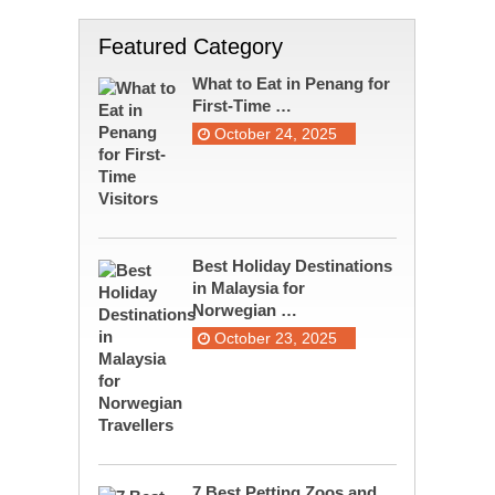
Featured Category
What to Eat in Penang for
First-Time …
October 24, 2025
Best Holiday Destinations
in Malaysia for
Norwegian …
October 23, 2025
7 Best Petting Zoos and