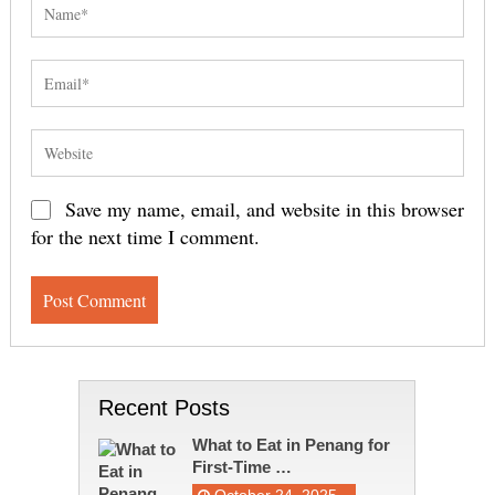
Save my name, email, and website in this browser
for the next time I comment.
Recent Posts
What to Eat in Penang for
First-Time …