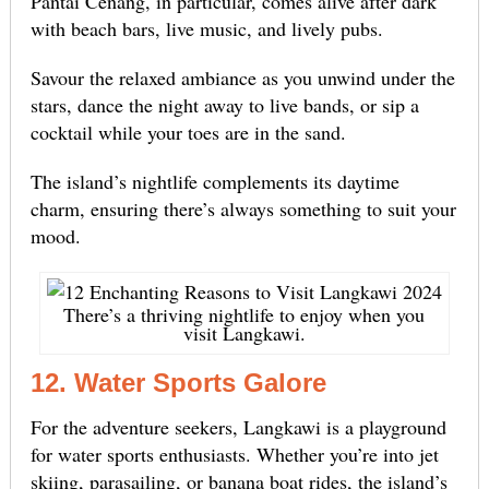
Pantai Cenang, in particular, comes alive after dark
with beach bars, live music, and lively pubs.
Savour the relaxed ambiance as you unwind under the
stars, dance the night away to live bands, or sip a
cocktail while your toes are in the sand.
The island’s nightlife complements its daytime
charm, ensuring there’s always something to suit your
mood.
There’s a thriving nightlife to enjoy when you
visit Langkawi.
12. Water Sports Galore
For the adventure seekers, Langkawi is a playground
for water sports enthusiasts. Whether you’re into jet
skiing, parasailing, or banana boat rides, the island’s