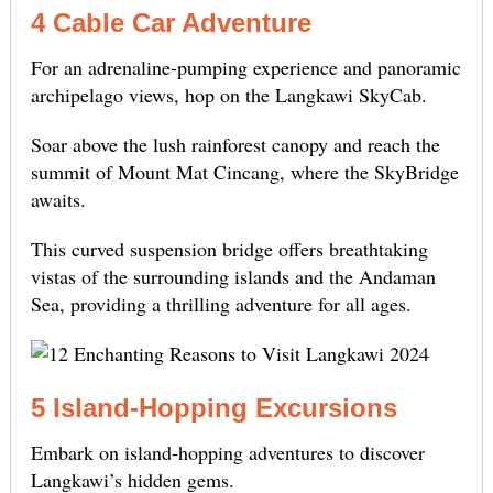
4 Cable Car Adventure
For an adrenaline-pumping experience and panoramic
archipelago views, hop on the Langkawi SkyCab.
Soar above the lush rainforest canopy and reach the
summit of Mount Mat Cincang, where the SkyBridge
awaits.
This curved suspension bridge offers breathtaking
vistas of the surrounding islands and the Andaman
Sea, providing a thrilling adventure for all ages.
5 Island-Hopping Excursions
Embark on island-hopping adventures to discover
Langkawi’s hidden gems.