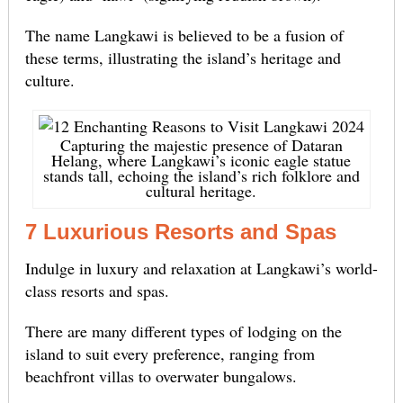
The name Langkawi is believed to be a fusion of
these terms, illustrating the island’s heritage and
culture.
Capturing the majestic presence of Dataran
Helang, where Langkawi’s iconic eagle statue
stands tall, echoing the island’s rich folklore and
cultural heritage.
7 Luxurious Resorts and Spas
Indulge in luxury and relaxation at Langkawi’s world-
class resorts and spas.
There are many different types of lodging on the
island to suit every preference, ranging from
beachfront villas to overwater bungalows.