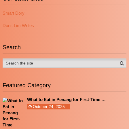
Smart Dory
Doris Lim Writes
Search
Featured Category
What to Eat in Penang for First-Time …
October 24, 2025