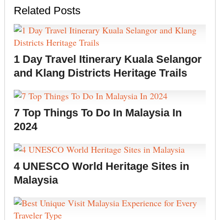
Related Posts
1 Day Travel Itinerary Kuala Selangor
and Klang Districts Heritage Trails
7 Top Things To Do In Malaysia In
2024
4 UNESCO World Heritage Sites in
Malaysia