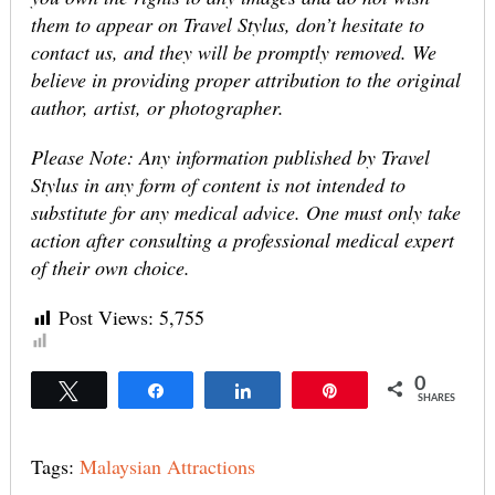
them to appear on Travel Stylus, don’t hesitate to
contact us, and they will be promptly removed. We
believe in providing proper attribution to the original
author, artist, or photographer.
Please Note: Any information published by Travel
Stylus in any form of content is not intended to
substitute for any medical advice. One must only take
action after consulting a professional medical expert
of their own choice.
Post Views:
5,755
0
Tweet
Share
Share
Pin
SHARES
Tags:
Malaysian Attractions