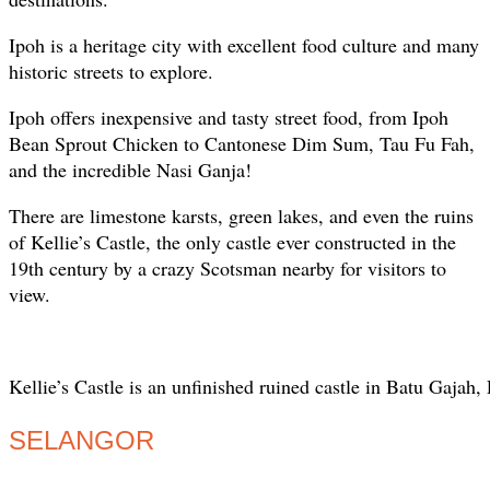
Ipoh is a heritage city with excellent food culture and many
historic streets to explore.
Ipoh offers inexpensive and tasty street food, from Ipoh
Bean Sprout Chicken to Cantonese Dim Sum, Tau Fu Fah,
and the incredible Nasi Ganja!
There are limestone karsts, green lakes, and even the ruins
of Kellie’s Castle, the only castle ever constructed in the
19th century by a crazy Scotsman nearby for visitors to
view.
Kellie’s Castle is an unfinished ruined castle in Batu Gajah,
SELANGOR