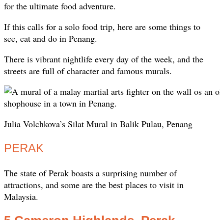
for the ultimate food adventure.
If this calls for a solo food trip, here are some things to
see, eat and do in Penang.
There is vibrant nightlife every day of the week, and the
streets are full of character and famous murals.
Julia Volchkova’s Silat Mural in Balik Pulau, Penang
PERAK
The state of Perak boasts a surprising number of
attractions, and some are the best places to visit in
Malaysia.