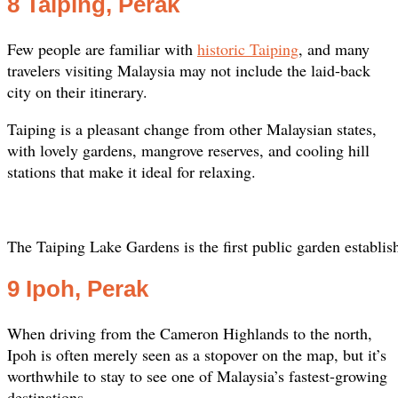
8 Taiping, Perak
Few people are familiar with
historic Taiping
, and many
travelers visiting Malaysia may not include the laid-back
city on their itinerary.
Taiping is a pleasant change from other Malaysian states,
with lovely gardens, mangrove reserves, and cooling hill
stations that make it ideal for relaxing.
The Taiping Lake Gardens is the first public garden establis
9 Ipoh, Perak
When driving from the Cameron Highlands to the north,
Ipoh is often merely seen as a stopover on the map, but it’s
worthwhile to stay to see one of Malaysia’s fastest-growing
destinations.