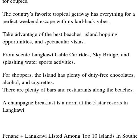
for couples.
The country’s favorite tropical getaway has everything for a
perfect weekend escape with its laid-back vibes.
Take advantage of the best beaches, island hopping
opportunities, and spectacular vistas.
From scenic Langkawi Cable Car rides, Sky Bridge, and
splashing water sports activities.
For shoppers, the island has plenty of duty-free chocolates,
alcohol, and cigarettes.
There are plenty of bars and restaurants along the beaches.
A champagne breakfast is a norm at the 5-star resorts in
Langkawi.
Penang + Langkawi Listed Among Top 10 Islands In Southe