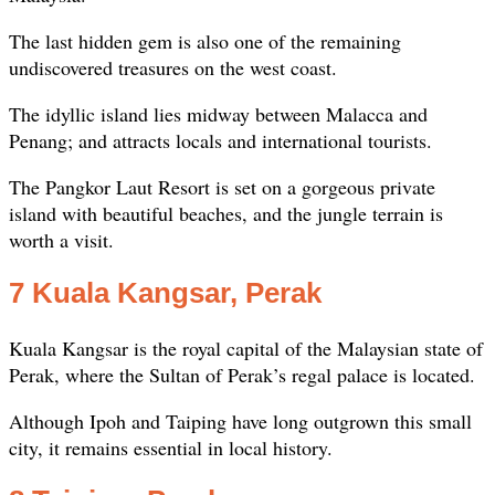
The last hidden gem is also one of the remaining
undiscovered treasures on the west coast.
The idyllic island lies midway between Malacca and
Penang; and attracts locals and international tourists.
The Pangkor Laut Resort is set on a gorgeous private
island with beautiful beaches, and the jungle terrain is
worth a visit.
7 Kuala Kangsar, Perak
Kuala Kangsar is the royal capital of the Malaysian state of
Perak, where the Sultan of Perak’s regal palace is located.
Although Ipoh and Taiping have long outgrown this small
city, it remains essential in local history.