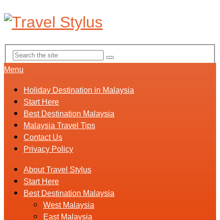
Menu
Holiday Destination in Malaysia
Start Here
Best Destination Malaysia
Malaysia Travel Tips
Contact Us
Privacy Policy
About Travel Stylus
Start Here
Best Destination Malaysia
West Malaysia
East Malaysia