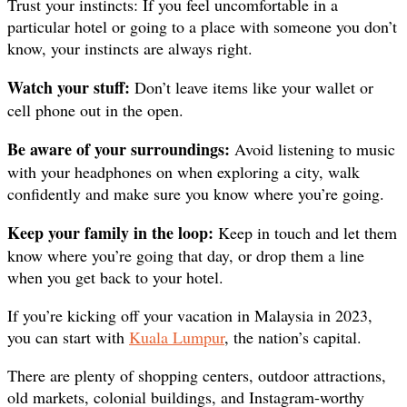
Trust your instincts: If you feel uncomfortable in a
particular hotel or going to a place with someone you don’t
know, your instincts are always right.
Watch your stuff:
Don’t leave items like your wallet or
cell phone out in the open.
Be aware of your surroundings:
Avoid listening to music
with your headphones on when exploring a city, walk
confidently and make sure you know where you’re going.
Keep your family in the loop:
Keep in touch and let them
know where you’re going that day, or drop them a line
when you get back to your hotel.
If you’re kicking off your vacation in Malaysia in 2023,
you can start with
Kuala Lumpur
, the nation’s capital.
There are plenty of shopping centers, outdoor attractions,
old markets, colonial buildings, and Instagram-worthy