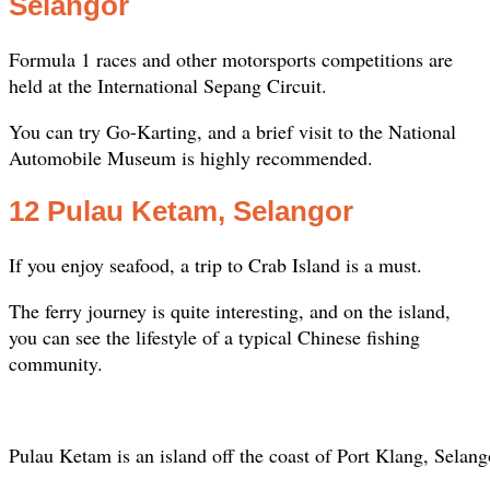
Selangor
Formula 1 races and other motorsports competitions are
held at the International Sepang Circuit.
You can try Go-Karting, and a brief visit to the National
Automobile Museum is highly recommended.
12 Pulau Ketam, Selangor
If you enjoy seafood, a trip to Crab Island is a must.
The ferry journey is quite interesting, and on the island,
you can see the lifestyle of a typical Chinese fishing
community.
Pulau Ketam is an island off the coast of Port Klang, Selang