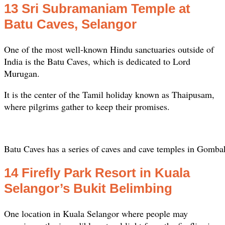
13 Sri Subramaniam Temple at
Batu Caves, Selangor
One of the most well-known Hindu sanctuaries outside of
India is the Batu Caves, which is dedicated to Lord
Murugan.
It is the center of the Tamil holiday known as Thaipusam,
where pilgrims gather to keep their promises.
Batu Caves has a series of caves and cave temples in Gomba
14 Firefly Park Resort in Kuala
Selangor’s Bukit Belimbing
One location in Kuala Selangor where people may