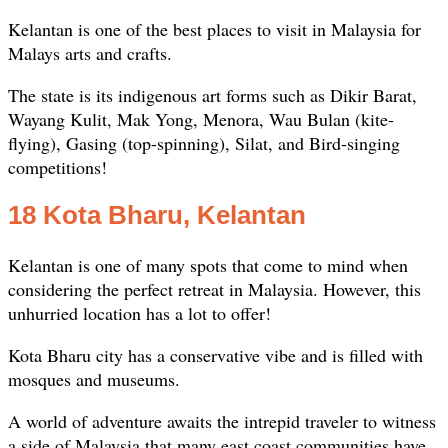
Kelantan is one of the best places to visit in Malaysia for
Malays arts and crafts.
The state is its indigenous art forms such as Dikir Barat,
Wayang Kulit, Mak Yong, Menora, Wau Bulan (kite-
flying), Gasing (top-spinning), Silat, and Bird-singing
competitions!
18 Kota Bharu, Kelantan
Kelantan is one of many spots that come to mind when
considering the perfect retreat in Malaysia. However, this
unhurried location has a lot to offer!
Kota Bharu city has a conservative vibe and is filled with
mosques and museums.
A world of adventure awaits the intrepid traveler to witness
a side of Malaysia that many east coast communities have