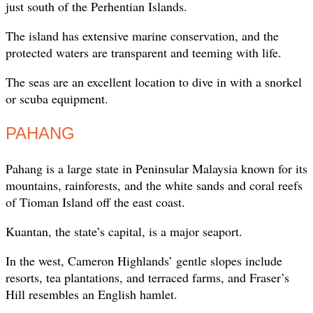
just south of the Perhentian Islands.
The island has extensive marine conservation, and the
protected waters are transparent and teeming with life.
The seas are an excellent location to dive in with a snorkel
or scuba equipment.
PAHANG
Pahang is a large state in Peninsular Malaysia known for its
mountains, rainforests, and the white sands and coral reefs
of Tioman Island off the east coast.
Kuantan, the state’s capital, is a major seaport.
In the west, Cameron Highlands’ gentle slopes include
resorts, tea plantations, and terraced farms, and Fraser’s
Hill resembles an English hamlet.