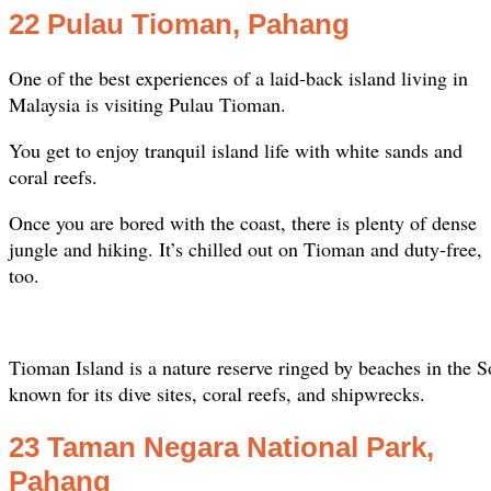
22 Pulau Tioman, Pahang
One of the best experiences of a laid-back island living in
Malaysia is visiting Pulau Tioman.
You get to enjoy tranquil island life with white sands and
coral reefs.
Once you are bored with the coast, there is plenty of dense
jungle and hiking. It’s chilled out on Tioman and duty-free,
too.
Tioman Island is a nature reserve ringed by beaches in the 
known for its dive sites, coral reefs, and shipwrecks.
23 Taman Negara National Park,
Pahang