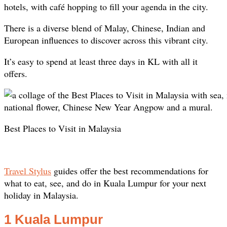
hotels, with café hopping to fill your agenda in the city.
There is a diverse blend of Malay, Chinese, Indian and
European influences to discover across this vibrant city.
It’s easy to spend at least three days in KL with all it
offers.
Best Places to Visit in Malaysia
Travel Stylus
guides offer the best recommendations for
what to eat, see, and do in Kuala Lumpur for your next
holiday in Malaysia.
1 Kuala Lumpur