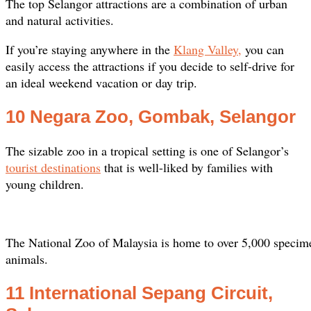
The top Selangor attractions are a combination of urban
and natural activities.
If you’re staying anywhere in the
Klang Valley,
you can
easily access the attractions if you decide to self-drive for
an ideal weekend vacation or day trip.
10 Negara Zoo, Gombak, Selangor
The sizable zoo in a tropical setting is one of Selangor’s
tourist destinations
that is well-liked by families with
young children.
The National Zoo of Malaysia is home to over 5,000 specim
animals.
11 International Sepang Circuit,