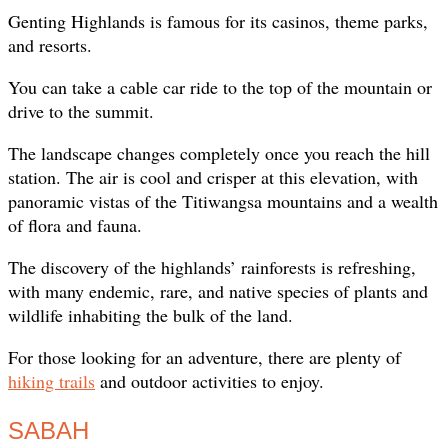
Genting Highlands is famous for its casinos, theme parks,
and resorts.
You can take a cable car ride to the top of the mountain or
drive to the summit.
The landscape changes completely once you reach the hill
station. The air is cool and crisper at this elevation, with
panoramic vistas of the Titiwangsa mountains and a wealth
of flora and fauna.
The discovery of the highlands’ rainforests is refreshing,
with many endemic, rare, and native species of plants and
wildlife inhabiting the bulk of the land.
For those looking for an adventure, there are plenty of
hiking trails
and outdoor activities to enjoy.
SABAH