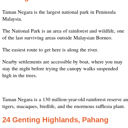
Taman Negara is the largest national park in Peninsula
Malaysia.
The National Park is an area of rainforest and wildlife, one
of the last surviving areas outside Malaysian Borneo.
The easiest route to get here is along the river.
Nearby settlements are accessible by boat, where you may
stay the night before trying the canopy walks suspended
high in the trees.
Taman Negara is a 130 million-year-old rainforest reserve a
tigers, macaques, birdlife, and the enormous rafflesia plant.
24 Genting Highlands, Pahang