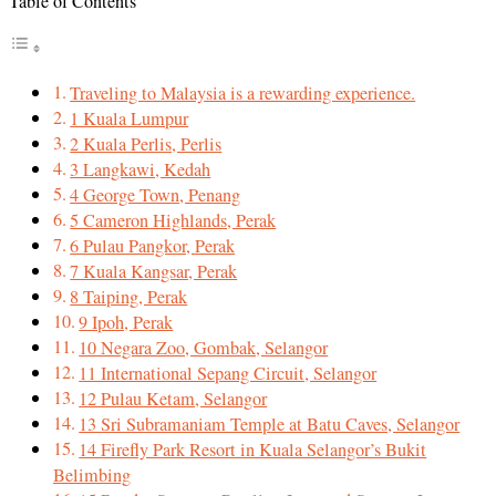
Table of Contents
Traveling to Malaysia is a rewarding experience.
1 Kuala Lumpur
2 Kuala Perlis, Perlis
3 Langkawi, Kedah
4 George Town, Penang
5 Cameron Highlands, Perak
6 Pulau Pangkor, Perak
7 Kuala Kangsar, Perak
8 Taiping, Perak
9 Ipoh, Perak
10 Negara Zoo, Gombak, Selangor
11 International Sepang Circuit, Selangor
12 Pulau Ketam, Selangor
13 Sri Subramaniam Temple at Batu Caves, Selangor
14 Firefly Park Resort in Kuala Selangor’s Bukit
Belimbing