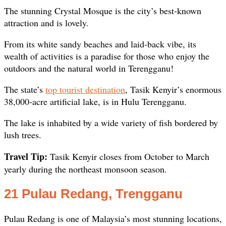
The stunning Crystal Mosque is the city’s best-known
attraction and is lovely.
From its white sandy beaches and laid-back vibe, its
wealth of activities is a paradise for those who enjoy the
outdoors and the natural world in Terengganu!
The state’s
top tourist destination
, Tasik Kenyir’s enormous
38,000-acre artificial lake, is in Hulu Terengganu.
The lake is inhabited by a wide variety of fish bordered by
lush trees.
Travel Tip:
Tasik Kenyir closes from October to March
yearly during the northeast monsoon season.
21 Pulau Redang, Trengganu
Pulau Redang is one of Malaysia’s most stunning locations,