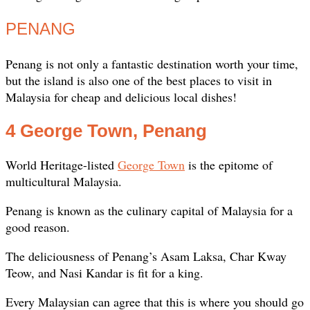
PENANG
Penang is not only a fantastic destination worth your time,
but the island is also one of the best places to visit in
Malaysia for cheap and delicious local dishes!
4 George Town, Penang
World Heritage-listed
George Town
is the epitome of
multicultural Malaysia.
Penang is known as the culinary capital of Malaysia for a
good reason.
The deliciousness of Penang’s Asam Laksa, Char Kway
Teow, and Nasi Kandar is fit for a king.
Every Malaysian can agree that this is where you should go