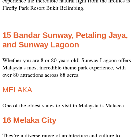
experience the incredible natural light from the fireflies is
Firefly Park Resort Bukit Belimbing.
15 Bandar Sunway, Petaling Jaya,
and Sunway Lagoon
Whether you are 8 or 80 years old! Sunway Lagoon offers
Malaysia’s most incredible theme park experience, with
over 80 attractions across 88 acres.
MELAKA
One of the oldest states to visit in Malaysia is Malacca.
16 Melaka City
They’re a diverse range of architecture and culture to