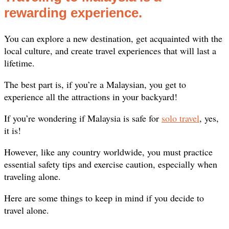
rewarding experience.
You can explore a new destination, get acquainted with the
local culture, and create travel experiences that will last a
lifetime.
The best part is, if you’re a Malaysian, you get to
experience all the attractions in your backyard!
If you’re wondering if Malaysia is safe for
solo travel
, yes,
it is!
However, like any country worldwide, you must practice
essential safety tips and exercise caution, especially when
traveling alone.
Here are some things to keep in mind if you decide to
travel alone.