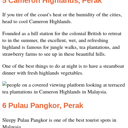
5 Cameron Highlands, Perak
If you tire of the coast’s heat or the humidity of the cities,
head to cool Cameron Highlands.
Founded as a hill station for the colonial British to retreat
to in the summer, the excellent, wet, and refreshing
highland is famous for jungle walks, tea plantations, and
strawberry farms to see up in these beautiful hills.
One of the best things to do at night is to have a steamboat
dinner with fresh highlands vegetables.
6 Pulau Pangkor, Perak
Sleepy Pulau Pangkor is one of the best tourist spots in
Malaysia.