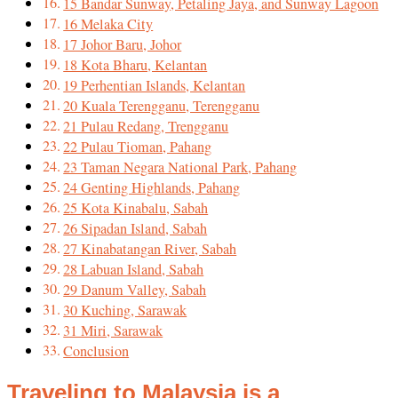
15 Bandar Sunway, Petaling Jaya, and Sunway Lagoon
16 Melaka City
17 Johor Baru, Johor
18 Kota Bharu, Kelantan
19 Perhentian Islands, Kelantan
20 Kuala Terengganu, Terengganu
21 Pulau Redang, Trengganu
22 Pulau Tioman, Pahang
23 Taman Negara National Park, Pahang
24 Genting Highlands, Pahang
25 Kota Kinabalu, Sabah
26 Sipadan Island, Sabah
27 Kinabatangan River, Sabah
28 Labuan Island, Sabah
29 Danum Valley, Sabah
30 Kuching, Sarawak
31 Miri, Sarawak
Conclusion
Traveling to Malaysia is a