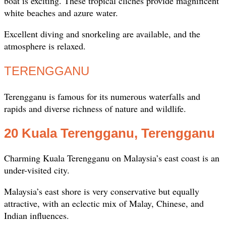
boat is exciting. These tropical clichés provide magnificent
white beaches and azure water.
Excellent diving and snorkeling are available, and the
atmosphere is relaxed.
TERENGGANU
Terengganu is famous for its numerous waterfalls and
rapids and diverse richness of nature and wildlife.
20 Kuala Terengganu, Terengganu
Charming Kuala Terengganu on Malaysia’s east coast is an
under-visited city.
Malaysia’s east shore is very conservative but equally
attractive, with an eclectic mix of Malay, Chinese, and
Indian influences.