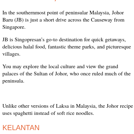
In the southernmost point of peninsular Malaysia, Johor
Baru (JB) is just a short drive across the Causeway from
Singapore.
JB is Singopresan’s go-to destination for quick getaways,
delicious halal food, fantastic theme parks, and picturesque
villages.
You may explore the local culture and view the grand
palaces of the Sultan of Johor, who once ruled much of the
peninsula.
Unlike other versions of Laksa in Malaysia, the Johor recipe 
uses spaghetti instead of soft rice noodles.
KELANTAN