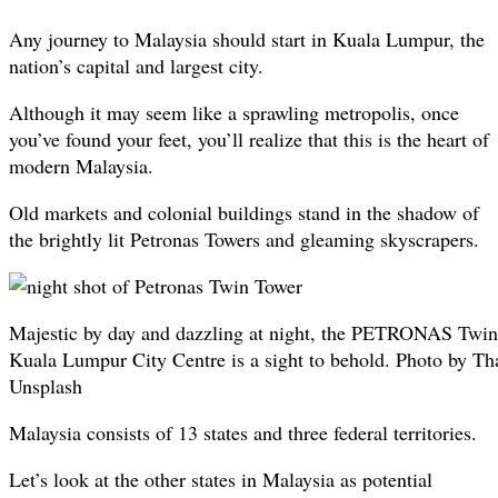
Any journey to Malaysia should start in Kuala Lumpur, the
nation’s capital and largest city.
Although it may seem like a sprawling metropolis, once
you’ve found your feet, you’ll realize that this is the heart of
modern Malaysia.
Old markets and colonial buildings stand in the shadow of
the brightly lit Petronas Towers and gleaming skyscrapers.
Majestic by day and dazzling at night, the PETRONAS Twin
Kuala Lumpur City Centre is a sight to behold. Photo by T
Unsplash
Malaysia consists of 13 states and three federal territories.
Let’s look at the other states in Malaysia as potential