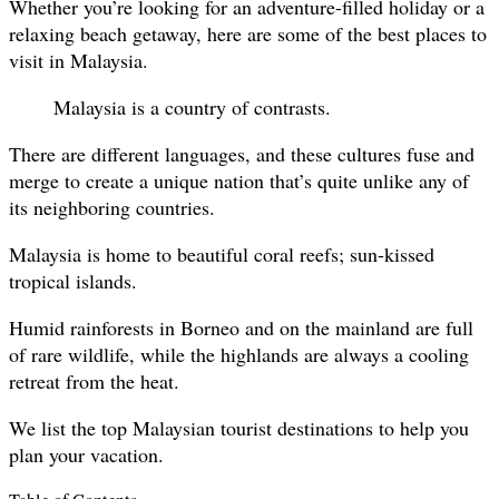
Whether you’re looking for an adventure-filled holiday or a
relaxing beach getaway, here are some of the best places to
visit in Malaysia.
Malaysia is a country of contrasts.
There are different languages, and these cultures fuse and
merge to create a unique nation that’s quite unlike any of
its neighboring countries.
Malaysia is home to beautiful coral reefs; sun-kissed
tropical islands.
Humid rainforests in Borneo and on the mainland are full
of rare wildlife, while the highlands are always a cooling
retreat from the heat.
We list the top Malaysian tourist destinations to help you
plan your vacation.