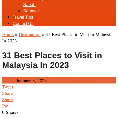
Sabah
Sarawak
Travel Tips
Contact Us
Home
»
Destination
»
31 Best Places to Visit in Malaysia
In 2023
31 Best Places to Visit in
Malaysia In 2023
Admin
January 8, 2023
Destination
No Comments
Tweet
Share
Share
Pin
0
Shares