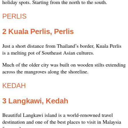
holiday spots. Starting from the north to the south.
PERLIS
2 Kuala Perlis, Perlis
Just a short distance from Thailand’s border, Kuala Perlis
is a melting pot of Southeast Asian cultures.
Much of the older city was built on wooden stilts extending
across the mangroves along the shoreline.
KEDAH
3 Langkawi, Kedah
Beautiful Langkawi island is a world-renowned travel
destination and one of the best places to visit in Malaysia