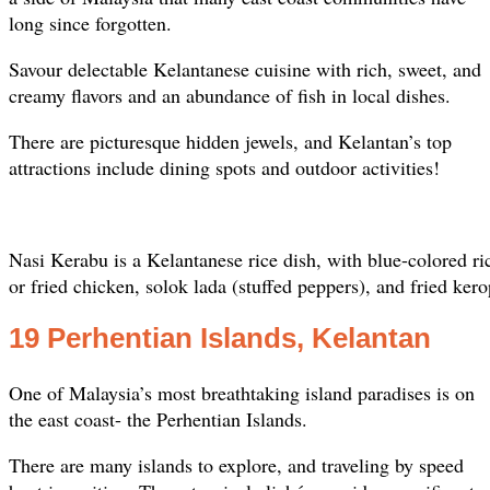
long since forgotten.
Savour delectable Kelantanese cuisine with rich, sweet, and
creamy flavors and an abundance of fish in local dishes.
There are picturesque hidden jewels, and Kelantan’s top
attractions include dining spots and outdoor activities!
Nasi Kerabu is a Kelantanese rice dish, with blue-colored ric
or fried chicken, solok lada (stuffed peppers), and fried kero
19 Perhentian Islands, Kelantan
One of Malaysia’s most breathtaking island paradises is on
the east coast- the Perhentian Islands.
There are many islands to explore, and traveling by speed