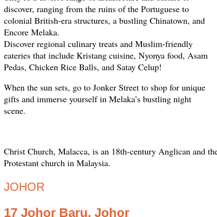
discover, ranging from the ruins of the Portuguese to
colonial British-era structures, a bustling Chinatown, and
Encore Melaka.
Discover regional culinary treats and Muslim-friendly
eateries that include Kristang cuisine, Nyonya food, Asam
Pedas, Chicken Rice Balls, and Satay Celup!
When the sun sets, go to Jonker Street to shop for unique
gifts and immerse yourself in Melaka’s bustling night
scene.
Christ Church, Malacca, is an 18th-century Anglican and the
Protestant church in Malaysia.
JOHOR
17 Johor Baru, Johor