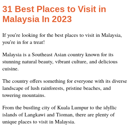
31 Best Places to Visit in
Malaysia In 2023
If you’re looking for the best places to visit in Malaysia,
you’re in for a treat!
Malaysia is a Southeast Asian country known for its
stunning natural beauty, vibrant culture, and delicious
cuisine.
The country offers something for everyone with its diverse
landscape of lush rainforests, pristine beaches, and
towering mountains.
From the bustling city of Kuala Lumpur to the idyllic
islands of Langkawi and Tioman, there are plenty of
unique places to visit in Malaysia.