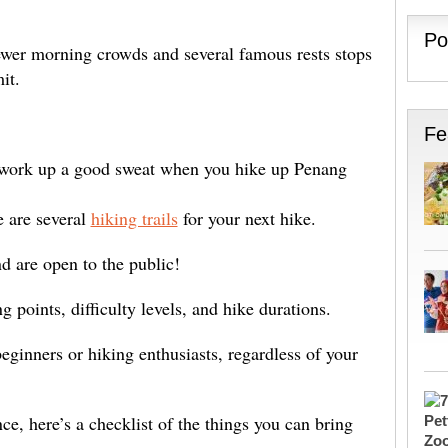
Po
fewer morning crowds and several famous rests stops
it.
Fe
d work up a good sweat when you hike up Penang
e are several
hiking trails
for your next hike.
nd are open to the public!
ng points, difficulty levels, and hike durations.
beginners or hiking enthusiasts, regardless of your
ence, here’s a checklist of the things you can bring