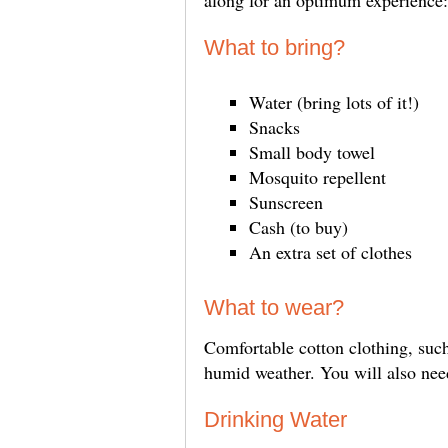
along for an optimum experience:
What to bring?
Water (bring lots of it!)
Snacks
Small body towel
Mosquito repellent
Sunscreen
Cash (to buy)
An extra set of clothes
What to wear?
Comfortable cotton clothing, such 
humid weather. You will also need
Drinking Water