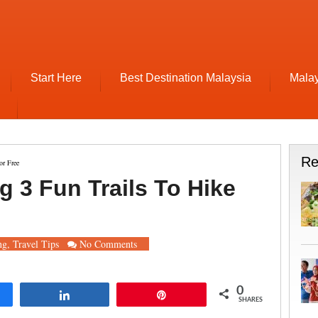
Start Here
Best Destination Malaysia
Malay
Re
or Free
g 3 Fun Trails To Hike
ng
,
Travel Tips
No Comments
0
re
Share
Pin
SHARES