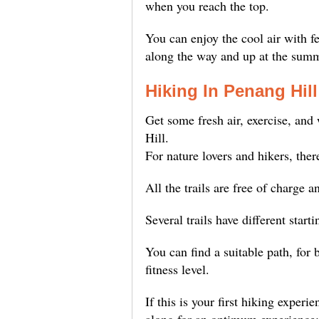
when you reach the top.
You can enjoy the cool air with 
along the way and up at the summ
Hiking In Penang Hill
Get some fresh air, exercise, an
Hill.
For nature lovers and hikers, ther
All the trails are free of charge a
Several trails have different starti
You can find a suitable path, for 
fitness level.
If this is your first hiking experi