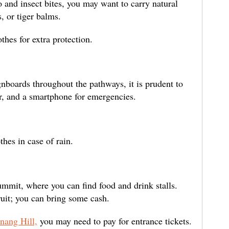
 and insect bites, you may want to carry natural
, or tiger balms.
thes for extra protection.
nboards throughout the pathways, it is prudent to
r, and a smartphone for emergencies.
hes in case of rain.
ummit, where you can find food and drink stalls.
ruit; you can bring some cash.
nang Hill,
you may need to pay for entrance tickets.