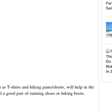
as T-shirts and hiking pants/shorts, will help in the
 a good pair of running shoes or hiking boots.