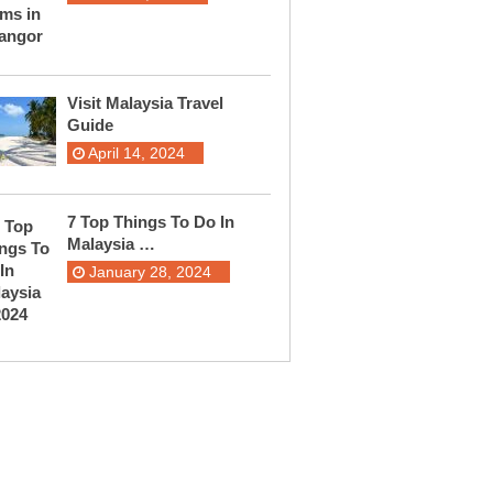
Visit Malaysia Travel
Guide
April 14, 2024
7 Top Things To Do In
Malaysia …
January 28, 2024