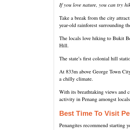
If you love nature, you can try hi
Take a break from the city attrac
year-old rainforest surrounding t
The locals love hiking to Bukit 
Hill.
The state’s first colonial hill stat
At 833m above George Town City,
a chilly climate.
With its breathtaking views and co
activity in Penang amongst locals
Best Time To Visit Pe
Penangites recommend starting yo