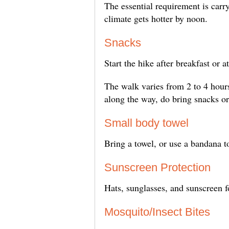
The essential requirement is carry
climate gets hotter by noon.
Snacks
Start the hike after breakfast or a
The walk varies from 2 to 4 hour
along the way, do bring snacks or
Small body towel
Bring a towel, or use a bandana t
Sunscreen Protection
Hats, sunglasses, and sunscreen f
Mosquito/Insect Bites