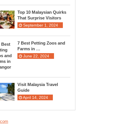
Top 10 Malaysian Quirks
That Surprise Visitors
September 1, 2024
7 Best Petting Zoos and
Farms in …
June 22, 2024
Visit Malaysia Travel
Guide
April 14, 2024
.com