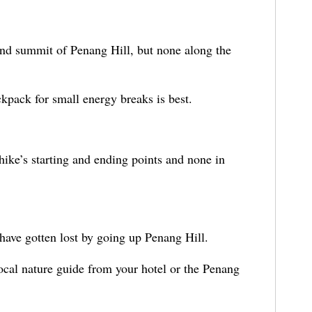
 and summit of Penang Hill, but none along the
kpack for small energy breaks is best.
hike’s starting and ending points and none in
 have gotten lost by going up Penang Hill.
local nature guide from your hotel or the Penang