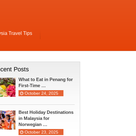
sia Travel Tips
cent Posts
What to Eat in Penang for
First-Time …
October 24, 2025
Best Holiday Destinations
in Malaysia for
Norwegian …
October 23, 2025