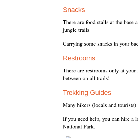
Snacks
There are food stalls at the base
jungle trails.
Carrying some snacks in your bac
Restrooms
There are restrooms only at your 
between on all trails!
Trekking Guides
Many hikers (locals and tourists)
If you need help, you can hire a 
National Park.