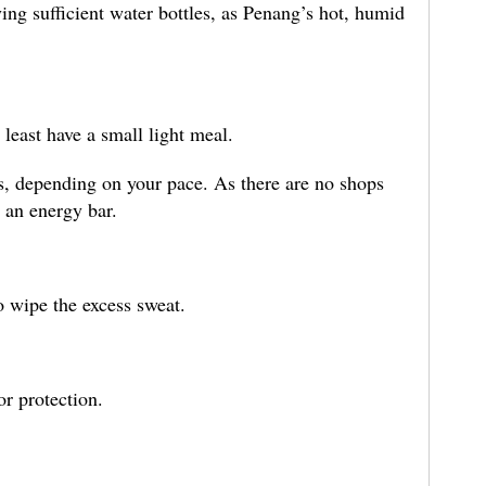
ing sufficient water bottles, as Penang’s hot, humid
t least have a small light meal.
s, depending on your pace. As there are no shops
 an energy bar.
o wipe the excess sweat.
or protection.