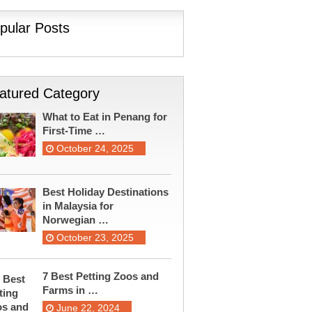
pular Posts
atured Category
What to Eat in Penang for
First-Time …
October 24, 2025
Best Holiday Destinations
in Malaysia for
Norwegian …
October 23, 2025
7 Best Petting Zoos and
Farms in …
June 22, 2024