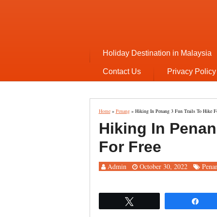
Holiday Destination in Malaysia
Contact Us
Privacy Policy
Home
»
Penang
»
Hiking In Penang 3 Fun Trails To Hike F
Hiking In Penan
For Free
Admin
October 30, 2022
Pena
Tweet
Sha