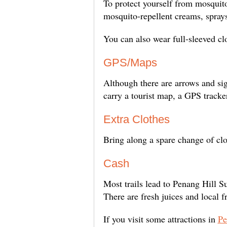
To protect yourself from mosquito
mosquito-repellent creams, sprays
You can also wear full-sleeved clo
GPS/Maps
Although there are arrows and sig
carry a tourist map, a GPS tracke
Extra Clothes
Bring along a spare change of clot
Cash
Most trails lead to Penang Hill S
There are fresh juices and local f
If you visit some attractions in
Pe