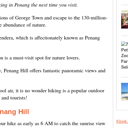
king in Penang the next time you visit.
tions of George Town and escape to the 130-million-
he abundance of nature.
Bendera, which is affectionately known as Penang
ion is a must-visit spot for nature lovers.
 Penang Hill offers fantastic panoramic views and
ol air, it is no wonder hiking is a popular outdoor
 and tourists!
nang Hill
Klook
ur hike as early as 6 AM to catch the sunrise view