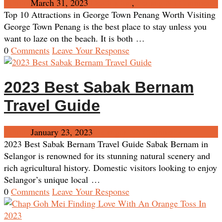
Admin
March 31, 2023
Destination
,
Penang
No Comments
Top 10 Attractions in George Town Penang Worth Visiting
George Town Penang is the best place to stay unless you
want to laze on the beach. It is both …
0
Comments
Leave Your Response
2023 Best Sabak Bernam
Travel Guide
Admin
January 23, 2023
Selangor
No Comments
2023 Best Sabak Bernam Travel Guide Sabak Bernam in
Selangor is renowned for its stunning natural scenery and
rich agricultural history. Domestic visitors looking to enjoy
Selangor’s unique local …
0
Comments
Leave Your Response