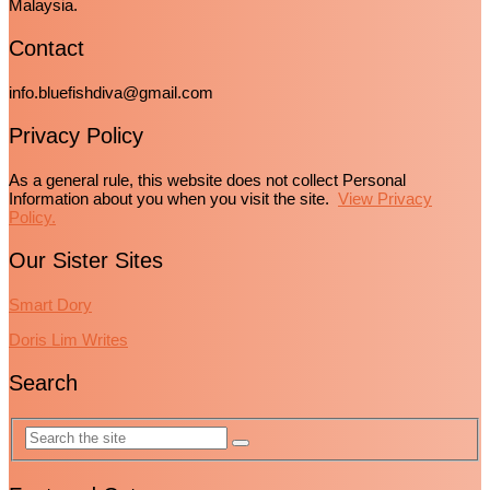
Malaysia.
Contact
info.bluefishdiva@gmail.com
Privacy Policy
As a general rule, this website does not collect Personal
Information about you when you visit the site.
View Privacy
Policy.
Our Sister Sites
Smart Dory
Doris Lim Writes
Search