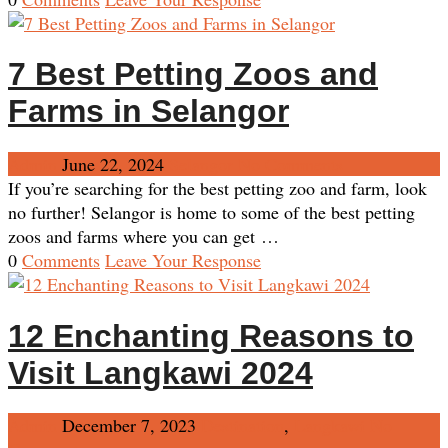
7 Best Petting Zoos and
Farms in Selangor
Admin
June 22, 2024
Selangor
No Comments
If you’re searching for the best petting zoo and farm, look
no further! Selangor is home to some of the best petting
zoos and farms where you can get …
0
Comments
Leave Your Response
12 Enchanting Reasons to
Visit Langkawi 2024
Admin
December 7, 2023
Destination
,
Langkawi
No