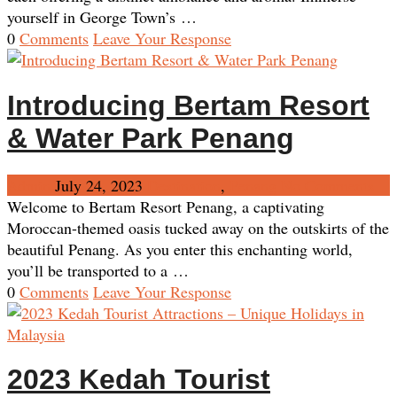
yourself in George Town’s …
0
Comments
Leave Your Response
Introducing Bertam Resort
& Water Park Penang
Admin
July 24, 2023
Destination
,
Penang
No Comments
Welcome to Bertam Resort Penang, a captivating
Moroccan-themed oasis tucked away on the outskirts of the
beautiful Penang. As you enter this enchanting world,
you’ll be transported to a …
0
Comments
Leave Your Response
2023 Kedah Tourist