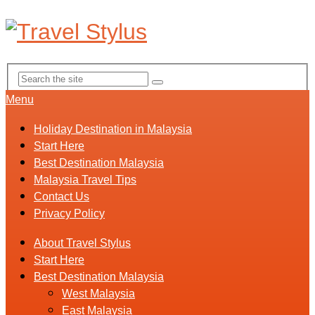
Menu
Holiday Destination in Malaysia
Start Here
Best Destination Malaysia
Malaysia Travel Tips
Contact Us
Privacy Policy
About Travel Stylus
Start Here
Best Destination Malaysia
West Malaysia
East Malaysia