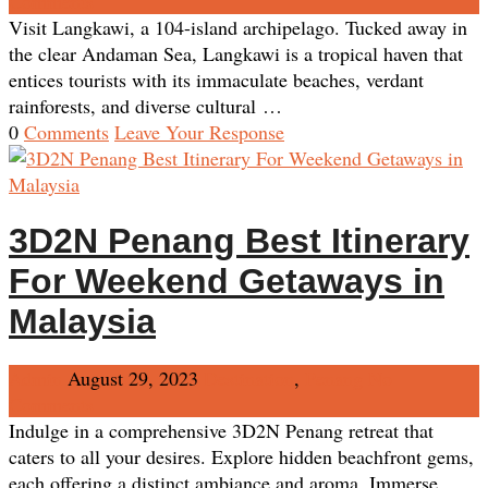
Comments
Visit Langkawi, a 104-island archipelago. Tucked away in
the clear Andaman Sea, Langkawi is a tropical haven that
entices tourists with its immaculate beaches, verdant
rainforests, and diverse cultural …
0
Comments
Leave Your Response
3D2N Penang Best Itinerary
For Weekend Getaways in
Malaysia
Admin
August 29, 2023
Destination
,
Penang
No
Comments
Indulge in a comprehensive 3D2N Penang retreat that
caters to all your desires. Explore hidden beachfront gems,
each offering a distinct ambiance and aroma. Immerse