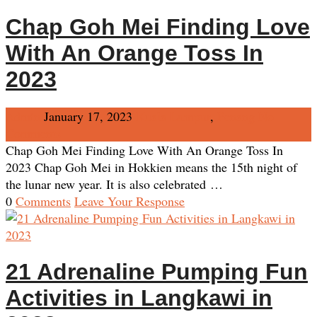
Chap Goh Mei Finding Love
With An Orange Toss In
2023
Admin
January 17, 2023
Kuala Lumpur
,
Penang
No
Comments
Chap Goh Mei Finding Love With An Orange Toss In
2023 Chap Goh Mei in Hokkien means the 15th night of
the lunar new year. It is also celebrated …
0
Comments
Leave Your Response
21 Adrenaline Pumping Fun
Activities in Langkawi in