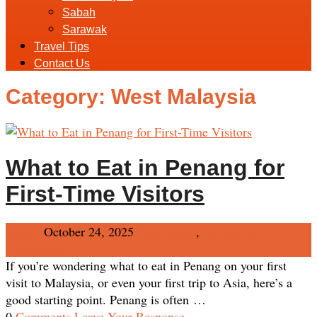
Sabah
Sarawak
Travel Tips
Contact Us
Category:
West Malaysia
What to Eat in Penang for
First-Time Visitors
Admin
October 24, 2025
Destination
,
Penang
No
Comments
If you’re wondering what to eat in Penang on your first
visit to Malaysia, or even your first trip to Asia, here’s a
good starting point. Penang is often …
0
Comments
Leave Your Response