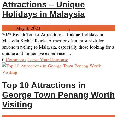
Attractions – Unique
Holidays in Malaysia
Admin
May 4, 2023
West Malaysia
,
Kedah
No Comments
2023 Kedah Tourist Attractions – Unique Holidays in
Malaysia Kedah Tourist Attractions is a must-visit for
anyone traveling to Malaysia, especially those looking for a
unique and immersive experience. …
0
Comments
Leave Your Response
Top 10 Attractions in
George Town Penang Worth
Visiting