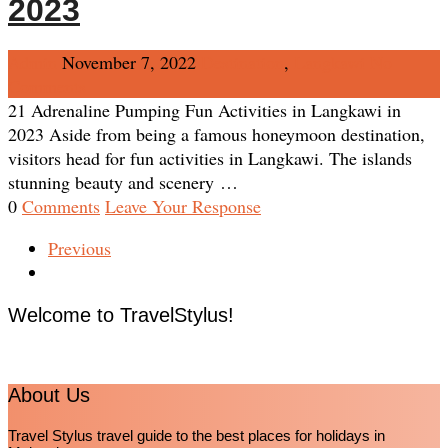
2023
Admin
November 7, 2022
Destination
,
Langkawi
No
Comments
21 Adrenaline Pumping Fun Activities in Langkawi in
2023 Aside from being a famous honeymoon destination,
visitors head for fun activities in Langkawi. The islands
stunning beauty and scenery …
0
Comments
Leave Your Response
Previous
Welcome to TravelStylus!
About Us
Travel Stylus travel guide to the best places for holidays in