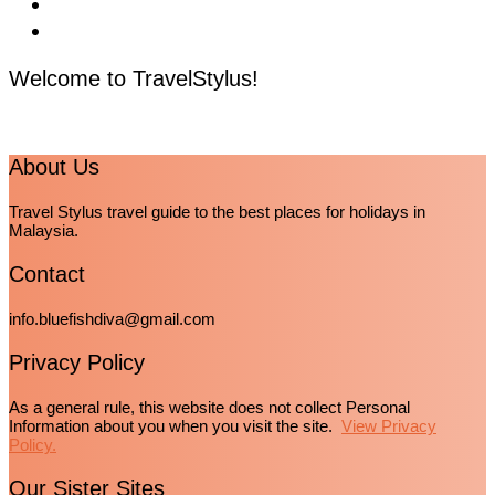
Welcome to TravelStylus!
About Us
Travel Stylus travel guide to the best places for holidays in
Malaysia.
Contact
info.bluefishdiva@gmail.com
Privacy Policy
As a general rule, this website does not collect Personal
Information about you when you visit the site.
View Privacy
Policy.
Our Sister Sites