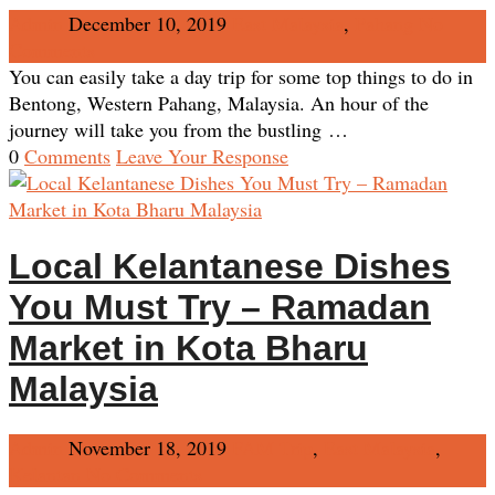
Admin
December 10, 2019
East Malaysia
,
Pahang
No
Comments
You can easily take a day trip for some top things to do in
Bentong, Western Pahang, Malaysia. An hour of the
journey will take you from the bustling …
0
Comments
Leave Your Response
Local Kelantanese Dishes
You Must Try – Ramadan
Market in Kota Bharu
Malaysia
Admin
November 18, 2019
FAM Trip
,
East Malaysia
,
Kelantan
No Comments