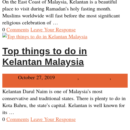
On the East Coast of Malaysia, Kelantan is a beautiful
place to visit during Ramadan’s holy fasting month.
Muslims worldwide will fast before the most significant
religious celebration of …
0
Comments
Leave Your Response
Top things to do in
Kelantan Malaysia
Admin
October 27, 2019
FAM Trip
,
East Malaysia
,
Kelantan
No Comments
Kelantan Darul Naim is one of Malaysia’s most
conservative and traditional states. There is plenty to do in
Kota Bahru, the state’s capital. Kelantan is well known for
its …
0
Comments
Leave Your Response