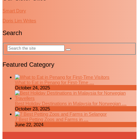
Smart Dory
Doris Lim Writes
Search
Featured Category
What to Eat in Penang for First-Time …
October 24, 2025
Best Holiday Destinations in Malaysia for Norwegian …
October 23, 2025
7 Best Petting Zoos and Farms in …
June 22, 2024