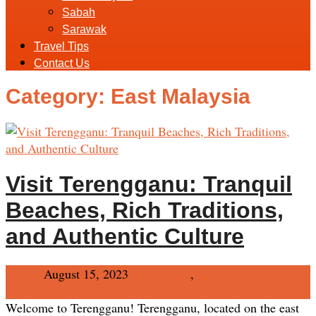
Sabah
Sarawak
Travel Tips
Contact Us
Category:
East Malaysia
Visit Terengganu: Tranquil
Beaches, Rich Traditions,
and Authentic Culture
Admin
August 15, 2023
Destination
,
East Malaysia
No
Comments
Welcome to Terengganu! Terengganu, located on the east