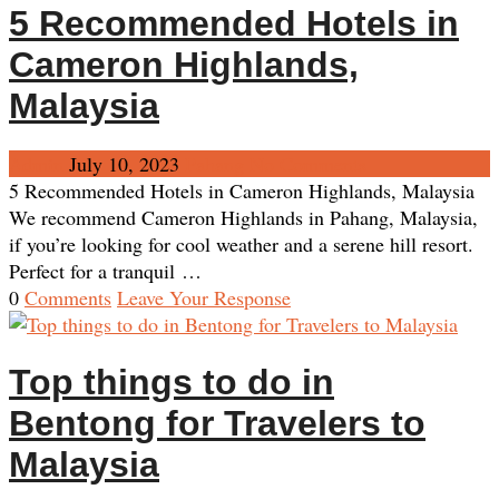
5 Recommended Hotels in
Cameron Highlands,
Malaysia
Admin
July 10, 2023
Pahang
No Comments
5 Recommended Hotels in Cameron Highlands, Malaysia
We recommend Cameron Highlands in Pahang, Malaysia,
if you’re looking for cool weather and a serene hill resort.
Perfect for a tranquil …
0
Comments
Leave Your Response
Top things to do in
Bentong for Travelers to
Malaysia