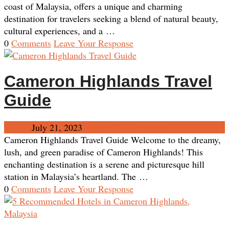
coast of Malaysia, offers a unique and charming
destination for travelers seeking a blend of natural beauty,
cultural experiences, and a …
0
Comments
Leave Your Response
Cameron Highlands Travel
Guide
Admin
July 21, 2023
Pahang
No Comments
Cameron Highlands Travel Guide Welcome to the dreamy,
lush, and green paradise of Cameron Highlands! This
enchanting destination is a serene and picturesque hill
station in Malaysia’s heartland. The …
0
Comments
Leave Your Response