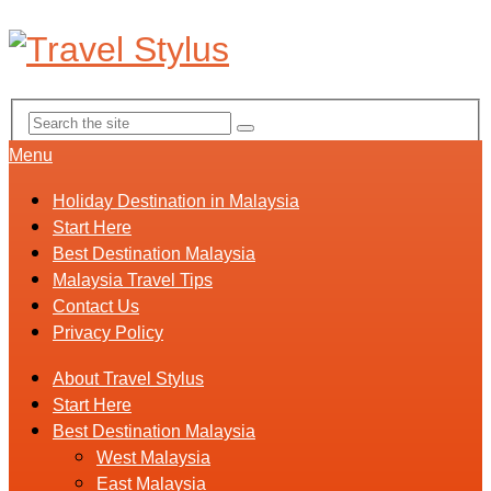
Menu
Holiday Destination in Malaysia
Start Here
Best Destination Malaysia
Malaysia Travel Tips
Contact Us
Privacy Policy
About Travel Stylus
Start Here
Best Destination Malaysia
West Malaysia
East Malaysia