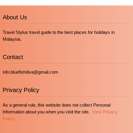
About Us
Travel Stylus travel guide to the best places for holidays in
Malaysia.
Contact
info.bluefishdiva@gmail.com
Privacy Policy
As a general rule, this website does not collect Personal
Information about you when you visit the site.
View Privacy
Policy.