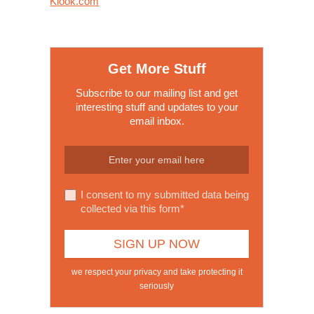
Klook.com
Get More Stuff
Subscribe to our mailing list and get
interesting stuff and updates to your
email inbox.
I consent to my submitted data being
collected via this form*
we respect your privacy and take protecting it
seriously