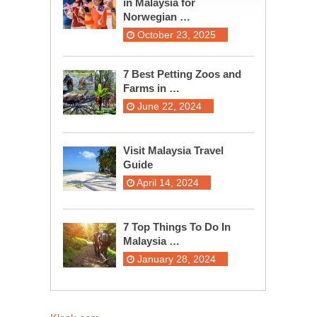
in Malaysia for
Norwegian …
October 23, 2025
7 Best Petting Zoos and
Farms in …
June 22, 2024
Visit Malaysia Travel
Guide
April 14, 2024
7 Top Things To Do In
Malaysia …
January 28, 2024