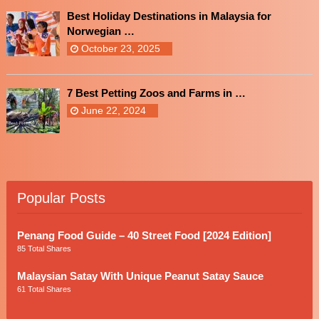
Best Holiday Destinations in Malaysia for
Norwegian …
October 23, 2025
7 Best Petting Zoos and Farms in …
June 22, 2024
Popular Posts
Penang Food Guide – 40 Street Food [2024 Edition]
85 Total Shares
Malaysian Satay With Unique Peanut Satay Sauce
61 Total Shares