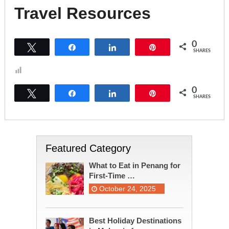
Travel Resources
0
Tweet
Share
Share
Pin
SHARES
0
Tweet
Share
Share
Pin
SHARES
Featured Category
What to Eat in Penang for
First-Time …
October 24, 2025
Best Holiday Destinations