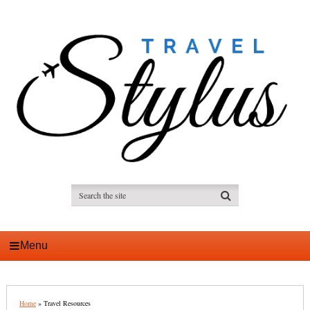
Menu
Home
»
Travel Resources