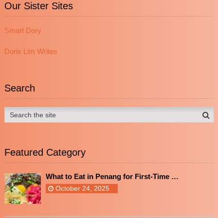
Our Sister Sites
Smart Dory
Doris Lim Writes
Search
Featured Category
What to Eat in Penang for First-Time …
October 24, 2025