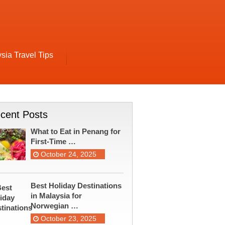
sia Travel Tips
cent Posts
What to Eat in Penang for
First-Time …
October 24, 2025
Best Holiday Destinations
in Malaysia for
Norwegian …
October 23, 2025