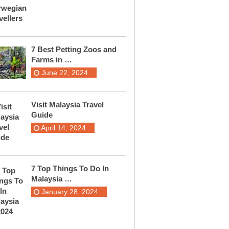
7 Best Petting Zoos and
Farms in …
June 22, 2024
Visit Malaysia Travel
Guide
April 14, 2024
7 Top Things To Do In
Malaysia …
January 28, 2024