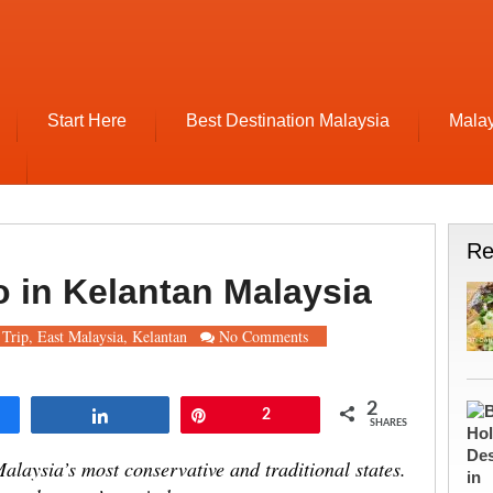
Start Here
Best Destination Malaysia
Malay
Re
o in Kelantan Malaysia
Trip
,
East Malaysia
,
Kelantan
No Comments
2
re
Share
Pin
2
SHARES
alaysia’s most conservative and traditional states.