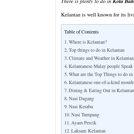
There is plenty to do in
Kota Bah
Kelantan is well known for its li
Table of Contents
Where is Kelantan?
Top things to do in Kelantan
Climate and Weather in Kelantan
Kelantanese Malay people Speak 
What are the Top Things to do in
Kelantanese one-of-a
Dining & Eating Out in Kelanta
Nasi Dagang
Nasi Kerabu
Nasi Tumpang
Ayam Percik
Laksam Kelantan