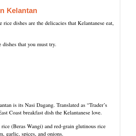
in Kelantan
e rice dishes are the delicacies that Kelantanese eat,
e dishes that you must try.
ntan is its Nasi Dagang. Translated as “Trader’s
ast Coast breakfast dish the Kelantanese love.
rice (Beras Wangi) and red-grain glutinous rice
, garlic, spices, and onions.