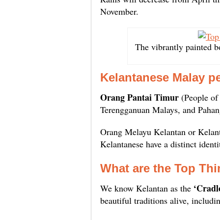
November.
The vibrantly painted b
Kelantanese Malay p
Orang Pantai Timur
(People of 
Terengganuan Malays, and Pahan
Orang Melayu Kelantan or Kelan
Kelantanese have a distinct identi
What are the
Top Thi
‘Cradl
We know Kelantan as the
beautiful traditions alive, includ