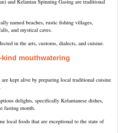
an) and Kelantan Spinning Gasing are traditional
ally named beaches, rustic fishing villages,
lls, and mystical caves.
lected in the arts, customs, dialects, and cuisine.
a-kind mouthwatering
d
 are kept alive by preparing local traditional cuisine
.
ptious delights, specifically Kelantanese dishes,
e fasting month.
 local foods that are exceptional to the state of