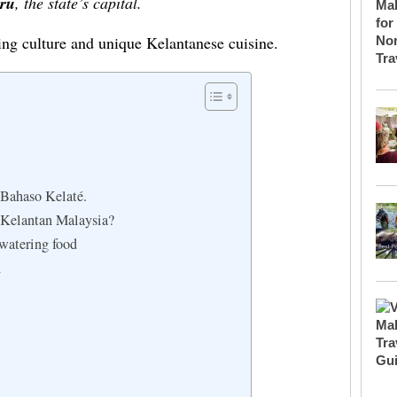
ru
, the state’s capital.
ving culture and unique Kelantanese cuisine.
Bahaso Kelaté.
 Kelantan Malaysia?
-kind mouthwatering food
n