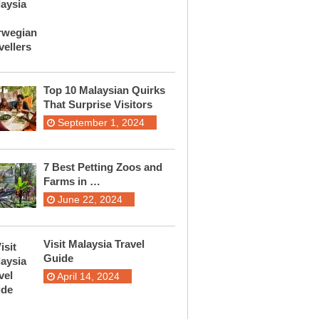
Top 10 Malaysian Quirks
That Surprise Visitors
September 1, 2024
7 Best Petting Zoos and
Farms in …
June 22, 2024
Visit Malaysia Travel
Guide
April 14, 2024