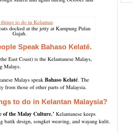
oats docked at the jetty at Kampung Pulau
Gajah.
eople Speak Bahaso Kelaté.
the East Coast) is the Kelantanese Malays,
g Malays.
Bahaso Kelaté
tanese Malays speak
. The
ty from those of other parts of Malaysia.
ngs to do in Kelantan Malaysia?
e of the Malay Culture.’
Kelantanese keeps
ing batik design, songket weaving, and wayang kulit.