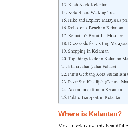
Kueh Akok Kelantan
Kota Bharu Walking Tour
Hike and Explore Malaysia’s pris
Relax on a Beach in Kelantan
Kelantan’s Beautiful Mosques
Dress code for visiting Malaysi
Shopping in Kelantan
Top things to do in Kelantan Ma
Istana Jahar (Jahar Palace)
Pintu Gerbang Kota Sultan Isma
Pasar Siti Khadijah (Central Ma
Accommodation in Kelantan
Public Transport in Kelantan
Where is Kelantan?
Most travelers use this beautiful ci