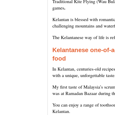
Traditional Kite Flying (Wau Bul
.
games
Kelantan is blessed with romantic
challenging mountains and waterfa
The Kelantanese way of life is ref
Kelantanese one-of-
foo
In Kelantan, centuries-old recipes
with a unique, unforgettable taste
My first taste of Malaysia’s scrum
was at Ramadan Bazaar during th
You can enjoy a range of toothsome
Kelantan.