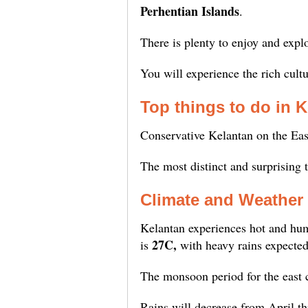
Perhentian Islands
.
There is plenty to enjoy and expl
You will experience the rich cult
Top things to do in 
Conservative Kelantan on the East
The most distinct and surprising 
Climate and Weather 
Kelantan experiences hot and hum
27C,
is
with heavy rains expecte
The monsoon period for the east 
Rains will decrease from April 