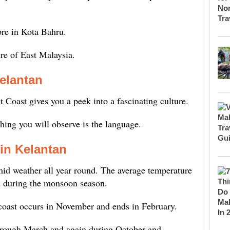
ore in Kota Bahru.
ure of East Malaysia.
Kelantan
 Coast gives you a peek into a fascinating culture.
thing you will observe is the language.
in Kelantan
id weather all year round. The average temperature
d during the monsoon season.
coast occurs in November and ends in February.
through March and again during October and