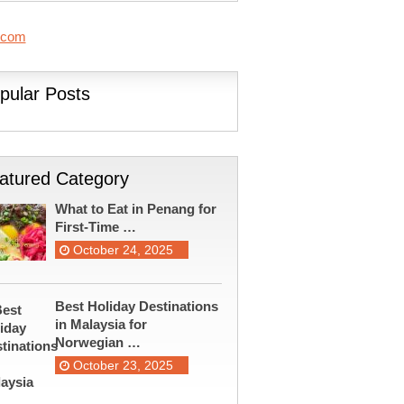
.com
pular Posts
atured Category
What to Eat in Penang for
First-Time …
October 24, 2025
Best Holiday Destinations
in Malaysia for
Norwegian …
October 23, 2025