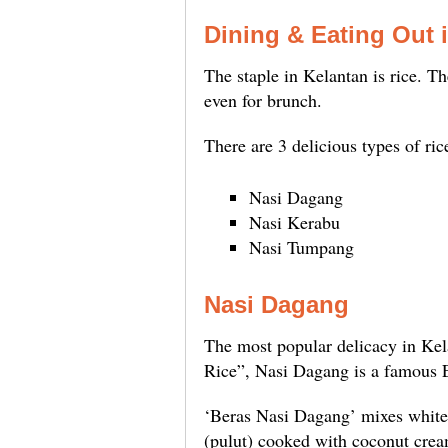
Dining & Eating Out 
The staple in Kelantan is rice. Th
even for brunch.
There are 3 delicious types of ric
Nasi Dagang
Nasi Kerabu
Nasi Tumpang
Nasi Dagang
The most popular delicacy in Kela
Rice”, Nasi Dagang is a famous E
‘Beras Nasi Dagang’ mixes white 
(pulut) cooked with coconut cream