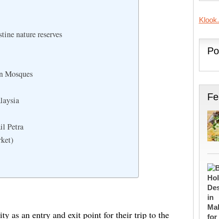
Klook
tine nature reserves
Po
an Mosques
Fe
laysia
il Petra
rket)
ty as an entry and exit point for their trip to the