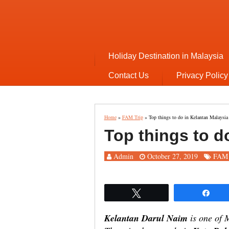
Holiday Destination in Malaysia
Contact Us
Privacy Policy
Home
»
FAM Trip
»
Top things to do in Kelantan Malaysia
Top things to d
Admin
October 27, 2019
FAM 
Tweet
Sha
Kelantan Darul Naim
is one of M