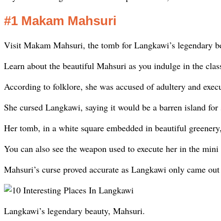
#1 Makam Mahsuri
Visit Makam Mahsuri, the tomb for Langkawi’s legendary b
Learn about the beautiful Mahsuri as you indulge in the clas
According to folklore, she was accused of adultery and execu
She cursed Langkawi, saying it would be a barren island for 
Her tomb, in a white square embedded in beautiful greenery, 
You can also see the weapon used to execute her in the mini
Mahsuri’s curse proved accurate as Langkawi only came out of
Langkawi’s legendary beauty, Mahsuri.