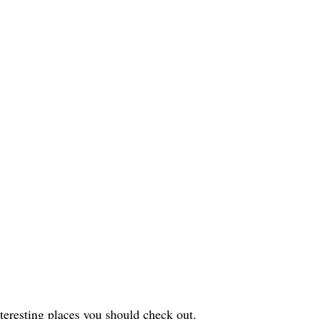
interesting places you should check out.