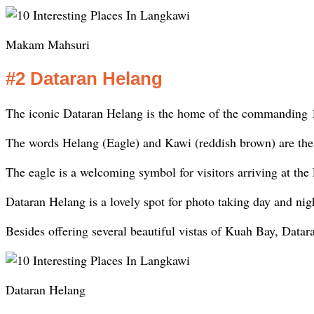
Makam Mahsuri
#2 Dataran Helang
The iconic Dataran Helang is the home of the commanding 1
The words Helang (Eagle) and Kawi (reddish brown) are the 
The eagle is a welcoming symbol for visitors arriving at th
Dataran Helang is a lovely spot for photo taking day and nig
Besides offering several beautiful vistas of Kuah Bay, Datara
Dataran Helang