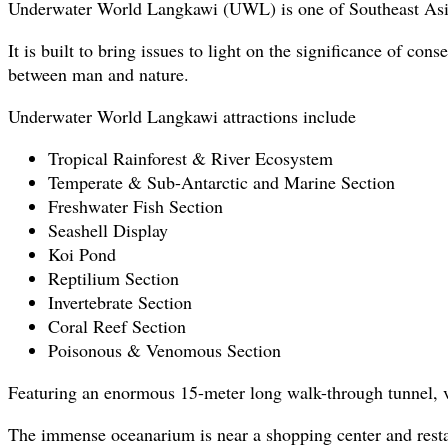
Underwater World Langkawi (UWL) is one of Southeast Asia’
It is built to bring issues to light on the significance of 
between man and nature.
Underwater World Langkawi attractions include
Tropical Rainforest & River Ecosystem
Temperate & Sub-Antarctic and Marine Section
Freshwater Fish Section
Seashell Display
Koi Pond
Reptilium Section
Invertebrate Section
Coral Reef Section
Poisonous & Venomous Section
Featuring an enormous 15-meter long walk-through tunnel, vi
The immense oceanarium is near a shopping center and resta