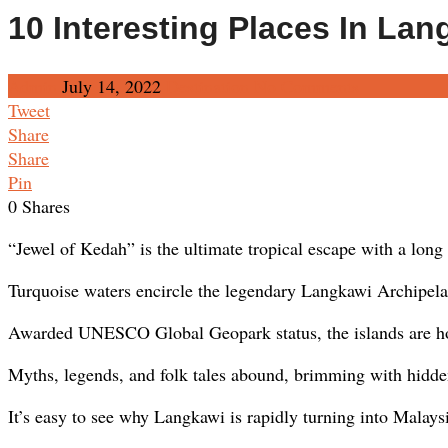
10 Interesting Places In Lan
Admin
July 14, 2022
Destination
No Comments
Tweet
Share
Share
Pin
0
Shares
“Jewel of Kedah” is the ultimate tropical escape with a long l
Turquoise waters encircle the legendary Langkawi Archipela
Awarded UNESCO Global Geopark status, the islands are hom
Myths, legends, and folk tales abound, brimming with hidde
It’s easy to see why Langkawi is rapidly turning into Malaysi