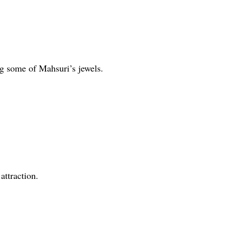
ng some of Mahsuri’s jewels.
attraction.