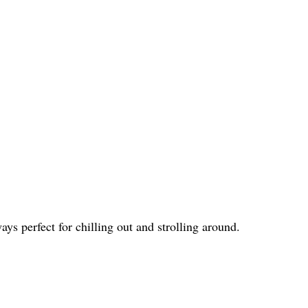
ys perfect for chilling out and strolling around.