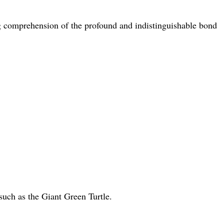
king comprehension of the profound and indistinguishable bond
such as the Giant Green Turtle.