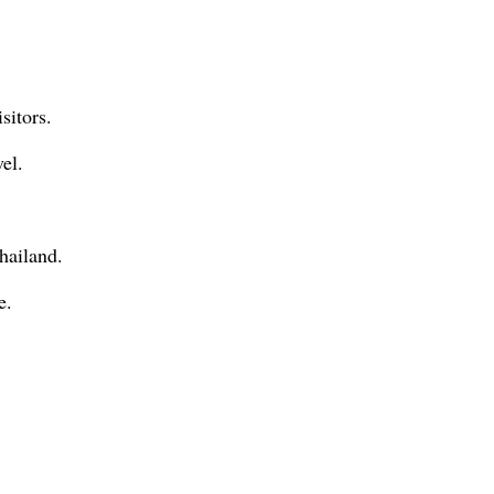
sitors.
el.
hailand.
e.