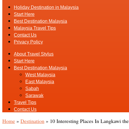
Holiday Destination in Malaysia
Start Here
Best Destination Malaysia
Malaysia Travel Tips
Contact Us
Privacy Policy
About Travel Stylus
Start Here
Best Destination Malaysia
West Malaysia
East Malaysia
Sabah
Sarawak
Travel Tips
Contact Us
Home
»
Destination
»
10 Interesting Places In Langkawi th