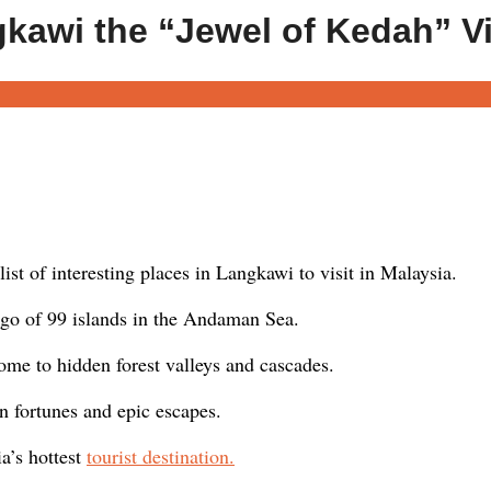
gkawi the “Jewel of Kedah” V
ist of interesting places in Langkawi to visit in Malaysia.
go of 99 islands in the Andaman Sea.
e to hidden forest valleys and cascades.
n fortunes and epic escapes.
a’s hottest
tourist destination.