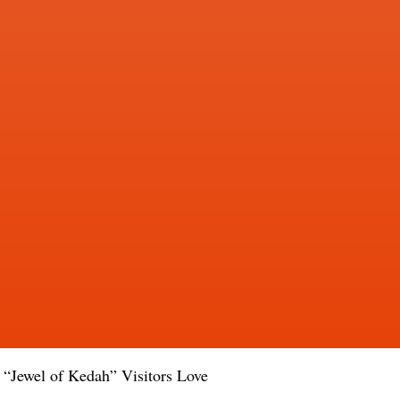
e “Jewel of Kedah” Visitors Love