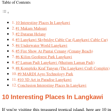
Table of Contents
10 Interesting Places In Langkawi
#1 Makam Mahsuri
#2 Dataran Helang
#3 Langkawi Skybridge Cable Car (Langkawi Cable Car)
#4 Underwater World Langkawi
#5 Fire Show At Pantai Cenang (Cenang Beach)
#6 Kilim Geoforest Park Langkawi
#7 Laman Padi Langkawi (Muzium Laman Padi)
#8 Kompleks Kraf Tangan (The Langkawi Craft Complex)
#9 MARDI Agro Technology Park
#10 3D Art in Paradise Langkawi
Conclusion Interesting Places In Langkawi
10 Interesting Places In Langkawi
If you’re visiting this treasured tropical island, here are 10 