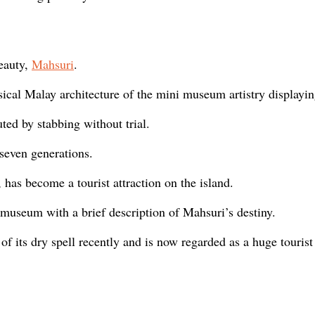
eauty,
Mahsuri
.
sical Malay architecture of the mini museum artistry displayi
ted by stabbing without trial.
seven generations.
has become a tourist attraction on the island.
 museum with a brief description of Mahsuri’s destiny.
 its dry spell recently and is now regarded as a huge tourist 