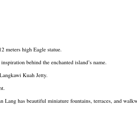
2 meters high Eagle statue.
inspiration behind the enchanted island’s name.
e Langkawi Kuah Jetty.
ht.
n Lang has beautiful miniature fountains, terraces, and walkwa