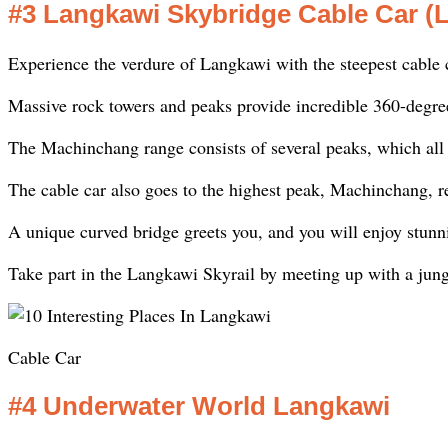
#3 Langkawi Skybridge Cable Car (
Experience the verdure of Langkawi with the steepest cable c
Massive rock towers and peaks provide incredible 360-degree 
The Machinchang range consists of several peaks, which all
The cable car also goes to the highest peak, Machinchang, r
A unique curved bridge greets you, and you will enjoy stunn
Take part in the Langkawi Skyrail by meeting up with a jun
Cable Car
#4 Underwater World Langkawi