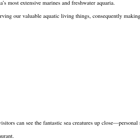
s most extensive marines and freshwater aquaria.
conserving our valuable aquatic living things, consequently ma
sitors can see the fantastic sea creatures up close—personal 
urant.