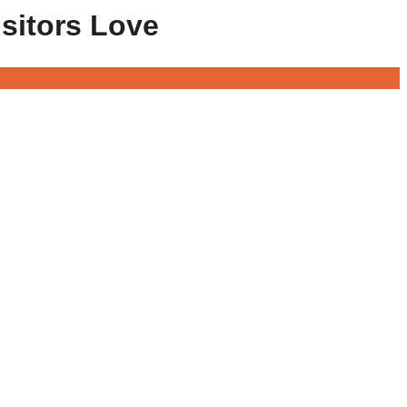
isitors Love