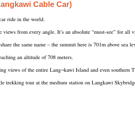
Langkawi Cable Car)
ar ride in the world.
views from every angle. It’s an absolute “must-see” for all vi
 share the same name – the summit here is 701m above sea lev
eaching an altitude of 708 meters.
ing views of the entire Lang¬kawi Island and even southern T
gle trekking tour at the medium station on Langkawi Skybridg