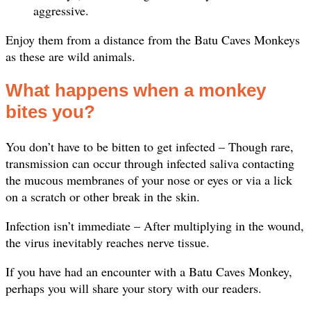
aggressive.
Enjoy them from a distance from the Batu Caves Monkeys
as these are wild animals.
What happens when a monkey
bites you?
You don’t have to be bitten to get infected – Though rare,
transmission can occur through infected saliva contacting
the mucous membranes of your nose or eyes or via a lick
on a scratch or other break in the skin.
Infection isn’t immediate – After multiplying in the wound,
the virus inevitably reaches nerve tissue.
If you have had an encounter with a Batu Caves Monkey,
perhaps you will share your story with our readers.