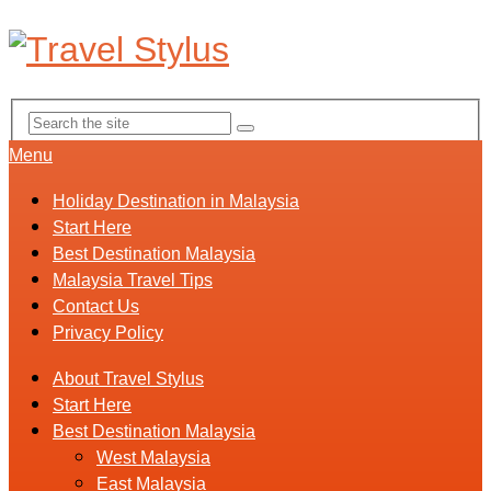
Menu
Holiday Destination in Malaysia
Start Here
Best Destination Malaysia
Malaysia Travel Tips
Contact Us
Privacy Policy
About Travel Stylus
Start Here
Best Destination Malaysia
West Malaysia
East Malaysia