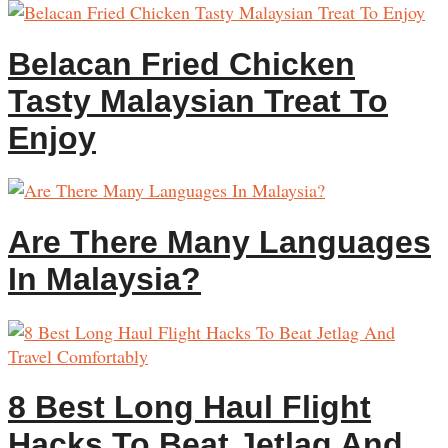
Belacan Fried Chicken
Tasty Malaysian Treat To
Enjoy
Are There Many Languages
In Malaysia?
8 Best Long Haul Flight
Hacks To Beat Jetlag And