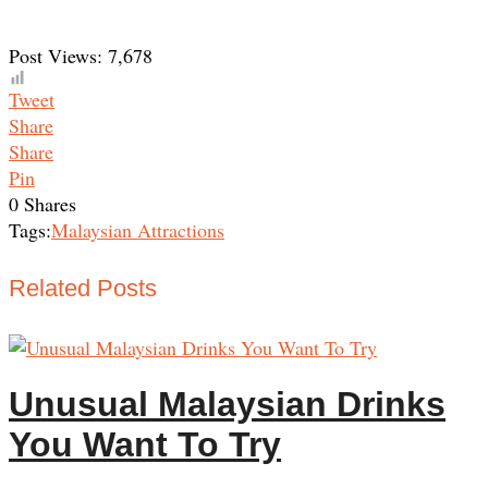
Post Views:
7,678
Tweet
Share
Share
Pin
0
Shares
Tags:
Malaysian Attractions
Related Posts
Unusual Malaysian Drinks
You Want To Try