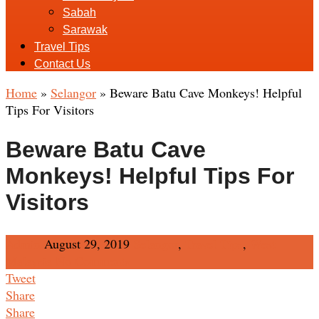
Sabah
Sarawak
Travel Tips
Contact Us
Home
»
Selangor
»
Beware Batu Cave Monkeys! Helpful
Tips For Visitors
Beware Batu Cave
Monkeys! Helpful Tips For
Visitors
Admin
August 29, 2019
Selangor
,
Travel Tips
,
West
Malaysia
No Comments
Tweet
Share
Share