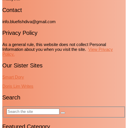
Contact
info.bluefishdiva@gmail.com
Privacy Policy
As a general rule, this website does not collect Personal
Information about you when you visit the site.
View Privacy
Policy.
Our Sister Sites
Smart Dory
Doris Lim Writes
Search
Featured Category