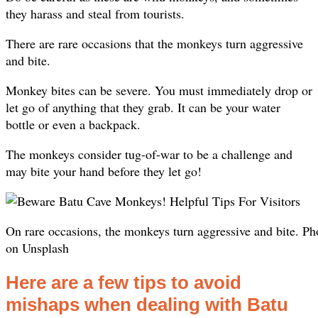
they harass and steal from tourists.
There are rare occasions that the monkeys turn aggressive
and bite.
Monkey bites can be severe. You must immediately drop or
let go of anything that they grab. It can be your water
bottle or even a backpack.
The monkeys consider tug-of-war to be a challenge and
may bite your hand before they let go!​
On rare occasions, the monkeys turn aggressive and bite. 
on Unsplash
Here are a few tips to avoid
mishaps when dealing with Batu