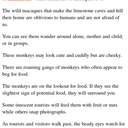
The wild macaques that make the limestone caves and hill
their home are oblivious to humans and are not afraid of
us.
You can see them wander around alone, mother and child,
or in groups.
These monkeys may look cute and cuddly but are cheeky.
There are roaming gangs of monkeys who often appear to
beg for food.
The monkeys are on the lookout for food. If they see the
slightest sign of potential food, they will surround you.
Some innocent tourists will feed them with fruit or nuts
while others snap photographs.
As tourists and visitors walk past, the beady eyes watch for