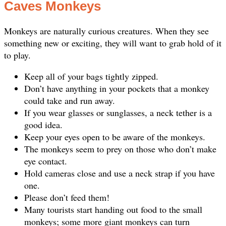
Caves Monkeys
Monkeys are naturally curious creatures. When they see
something new or exciting, they will want to grab hold of it
to play.
Keep all of your bags tightly zipped.
Don’t have anything in your pockets that a monkey
could take and run away.
If you wear glasses or sunglasses, a neck tether is a
good idea.
Keep your eyes open to be aware of the monkeys.
The monkeys seem to prey on those who don’t make
eye contact.
Hold cameras close and use a neck strap if you have
one.
Please don’t feed them!
Many tourists start handing out food to the small
monkeys; some more giant monkeys can turn