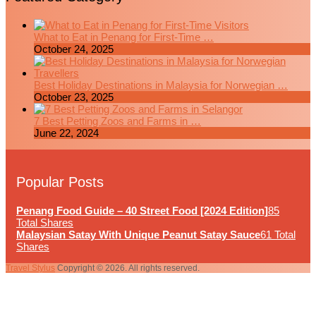
What to Eat in Penang for First-Time …
October 24, 2025
Best Holiday Destinations in Malaysia for Norwegian …
October 23, 2025
7 Best Petting Zoos and Farms in …
June 22, 2024
Popular Posts
Penang Food Guide – 40 Street Food [2024 Edition]
85
Total Shares
Malaysian Satay With Unique Peanut Satay Sauce
61 Total
Shares
Travel Stylus
Copyright © 2026. All rights reserved.