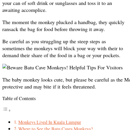
your can of soft drink or sunglasses and toss it to an
awaiting accomplice.
The moment the monkey plucked a handbag, they quickly
ransack the bag for food before throwing it away.
Be careful as you struggling up the steep steps as
sometimes the monkeys will block your way with their to
demand their share of the food in a bag or your pockets.
The baby monkey looks cute, but please be careful as the M
protective and may bite if it feels threatened.
Table of Contents
Monkeys Lived In Kuala Lumpur
Where to See the Batu Caves Monkeys?