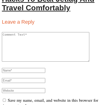
Travel Comfortably
Leave a Reply
Save my name, email, and website in this browser for