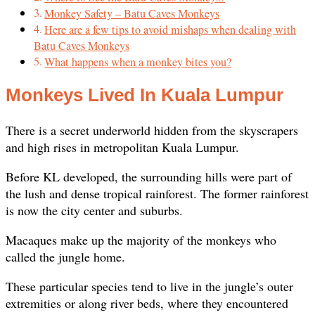
Monkey Safety – Batu Caves Monkeys
Here are a few tips to avoid mishaps when dealing with
Batu Caves Monkeys
What happens when a monkey bites you?
Monkeys Lived In Kuala Lumpur
There is a secret underworld hidden from the skyscrapers
and high rises in metropolitan Kuala Lumpur.
Before KL developed, the surrounding hills were part of
the lush and dense tropical rainforest. The former rainforest
is now the city center and suburbs.
Macaques make up the majority of the monkeys who
called the jungle home.
These particular species tend to live in the jungle’s outer
extremities or along river beds, where they encountered