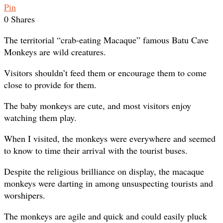
Pin
0
Shares
The territorial “crab-eating Macaque” famous Batu Cave
Monkeys are wild creatures.
Visitors shouldn’t feed them or encourage them to come
close to provide for them.
The baby monkeys are cute, and most visitors enjoy
watching them play.
When I visited, the monkeys were everywhere and seemed
to know to time their arrival with the tourist buses.
Despite the religious brilliance on display, the macaque
monkeys were darting in among unsuspecting tourists and
worshipers.
The monkeys are agile and quick and could easily pluck