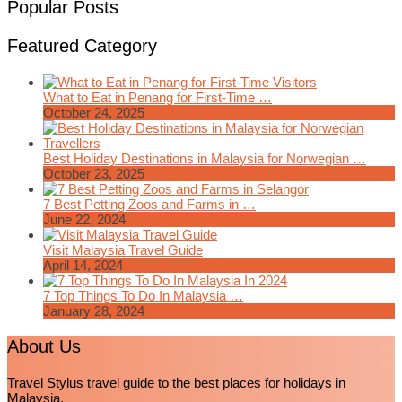
Popular Posts
Featured Category
What to Eat in Penang for First-Time …
October 24, 2025
Best Holiday Destinations in Malaysia for Norwegian …
October 23, 2025
7 Best Petting Zoos and Farms in …
June 22, 2024
Visit Malaysia Travel Guide
April 14, 2024
7 Top Things To Do In Malaysia …
January 28, 2024
About Us
Travel Stylus travel guide to the best places for holidays in
Malaysia.