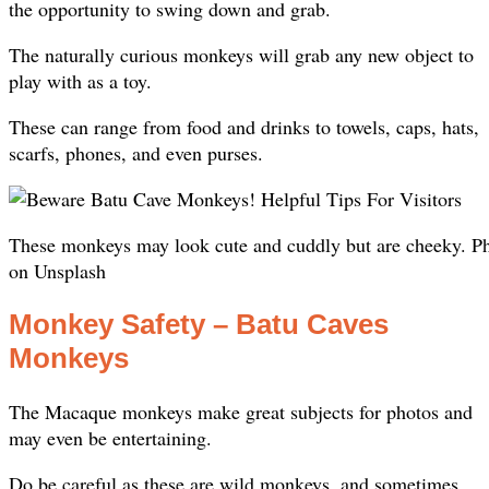
the opportunity to swing down and grab.
The naturally curious monkeys will grab any new object to
play with as a toy.
These can range from food and drinks to towels, caps, hats,
scarfs, phones, and even purses.
These monkeys may look cute and cuddly but are cheeky. P
on Unsplash
Monkey Safety – Batu Caves
Monkeys
The Macaque monkeys make great subjects for photos and
may even be entertaining.
Do be careful as these are wild monkeys, and sometimes