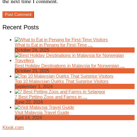
the next time I comment.
Recent Posts
What to Eat in Penang for First-Time …
October 24, 2025
Best Holiday Destinations in Malaysia for Norwegian …
October 23, 2025
Top 10 Malaysian Quirks That Surprise Visitors
September 1, 2024
7 Best Petting Zoos and Farms in …
June 22, 2024
Visit Malaysia Travel Guide
April 14, 2024
Klook.com