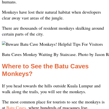
humans.
Monkeys have lost their natural habitat when developers
clear away vast areas of the jungle.
There are thousands of resident monkeys skulking around
certain parts of the city.
Batu Caves Monkey Waiting By Staircase. Photo by Jason R
Where to See the Batu Caves
Monkeys?
If you head towards the hills outside Kuala Lumpur and
walk along the trails, you will see the monkeys.
The most common place for tourists to see the monkeys is
at
Batu Caves,
where hundreds of macaques live.