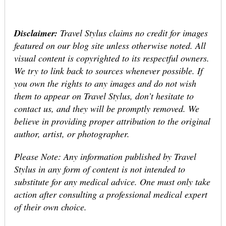
Disclaimer:
Travel Stylus claims no credit for images
featured on our blog site unless otherwise noted. All
visual content is copyrighted to its respectful owners.
We try to link back to sources whenever possible. If
you own the rights to any images and do not wish
them to appear on Travel Stylus, don’t hesitate to
contact us, and they will be promptly removed. We
believe in providing proper attribution to the original
author, artist, or photographer.
Please Note: Any information published by Travel
Stylus in any form of content is not intended to
substitute for any medical advice. One must only take
action after consulting a professional medical expert
of their own choice.