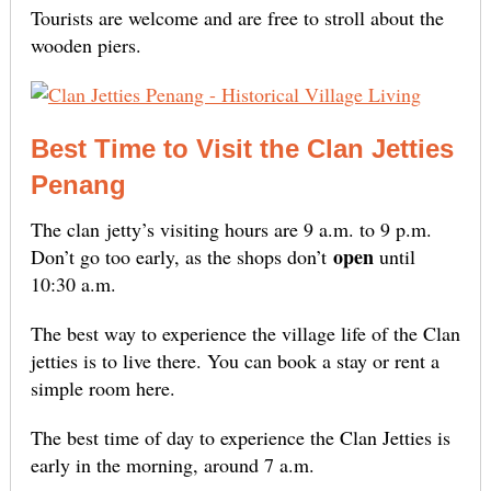
Tourists are welcome and are free to stroll about the
wooden piers.
Best Time to Visit the Clan Jetties
Penang
The clan
jetty’s visiting hours are 9 a.m. to 9 p.m.
open
Don’t go too early, as the shops don’t
until
10:30 a.m
.
The best way to experience the village life of the Clan
jetties is to live there. You can book a stay or rent a
simple room here.
The best time of day to experience the Clan Jetties is
early in the morning, around 7 a.m.