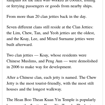
or ferrying passengers or goods from nearby ships.
From more than 20 clan jetties back in the day.
Seven different clans still reside at the Clan Jetties:
the Lim, Chew, Tan, and Yeoh jetties are the oldest,
and the Koay, Lee, and Mixed Surname jetties were
built afterward.
Two clan jetties — Koay, whose residents were
Chinese Muslims, and Peng Aun — were demolished
in 2006 to make way for development.
After a Chinese clan, each jetty is named. The Chew
Jetty is the most tourist-friendly, with the most stilt
houses and the longest walkway.
The Hean Boo Thean Kuan Yin Temple is popularly