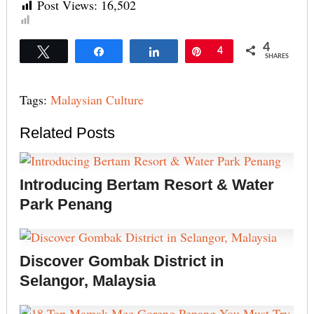
Post Views:
16,502
4
Tweet
Share
Share
Pin
4
SHARES
Tags:
Malaysian Culture
Related Posts
Introducing Bertam Resort & Water
Park Penang
Discover Gombak District in
Selangor, Malaysia