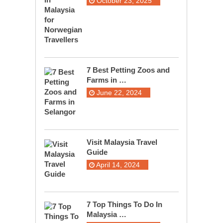
October 23, 2025
7 Best Petting Zoos and
Farms in …
June 22, 2024
Visit Malaysia Travel
Guide
April 14, 2024
7 Top Things To Do In
Malaysia …