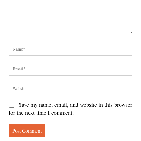
Save my name, email, and website in this browser
for the next time I comment.