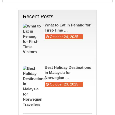
Recent Posts
What to Eat in Penang for
First-Time …
October 24, 2025
Best Holiday Destinations
in Malaysia for
Norwegian …
October 23, 2025