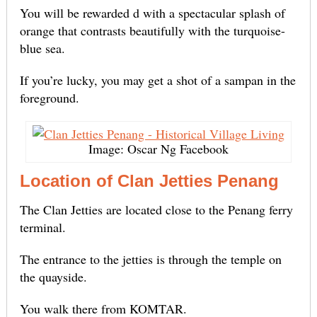
You will be rewarded d with a spectacular splash of
orange that contrasts beautifully with the turquoise-
blue sea.
If you’re lucky, you may get a shot of a sampan in the
foreground.
Image: Oscar Ng Facebook
Location of Clan Jetties Penang
The Clan Jetties are located close to the Penang ferry
terminal.
The entrance to the jetties is through the temple on
the quayside.
You walk there from KOMTAR.