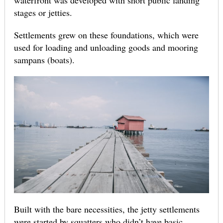
waterfront was developed with short public landing
stages or jetties.
Settlements grew on these foundations, which were
used for loading and unloading goods and mooring
sampans (boats).
Built with the bare necessities, the jetty settlements
were started by squatters who didn’t have basic