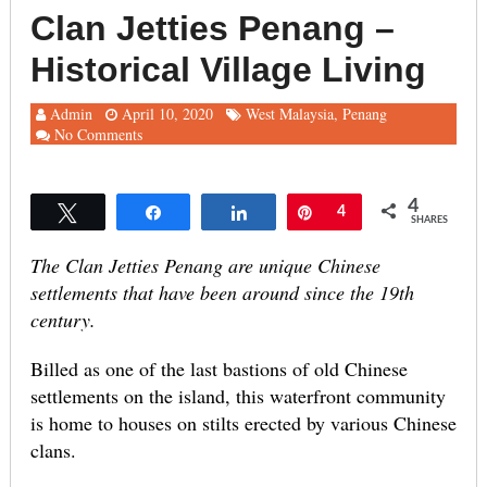
Clan Jetties Penang –
Historical Village Living
Admin
April 10, 2020
West Malaysia
,
Penang
No Comments
4
Tweet
Share
Share
Pin
4
SHARES
The Clan Jetties Penang are unique Chinese
settlements that have been around since the 19th
century.
Billed as one of the last bastions of old Chinese
settlements on the island, this waterfront community
is home to houses on stilts erected by various Chinese
clans.