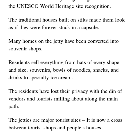
the UNESCO World Heritage site recognition.
The traditional houses built on stilts made them look
as if they were forever stuck in a capsule.
Many homes on the jetty have been converted into
souvenir shops.
Residents sell everything from hats of every shape
and size, souvenirs, bowls of noodles, snacks, and
drinks to specialty ice cream.
The residents have lost their privacy with the din of
vendors and tourists milling about along the main
path.
The jetties are major tourist sites – It is now a cross
between tourist shops and people’s houses.