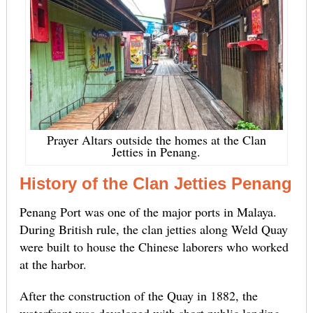
Prayer Altars outside the homes at the Clan
Jetties in Penang.
History of the Clan Jetties Penang
Penang Port was one of the major ports in Malaya.
During British rule, the clan jetties along Weld Quay
were built to house the Chinese laborers who worked
at the harbor.
After the construction of the Quay in 1882, the