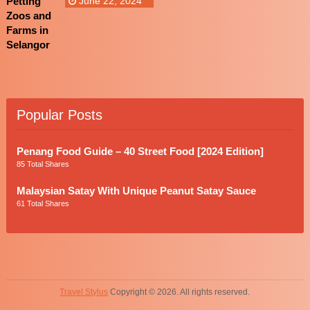
June 22, 2024
Popular Posts
Penang Food Guide – 40 Street Food [2024 Edition]
85 Total Shares
Malaysian Satay With Unique Peanut Satay Sauce
61 Total Shares
Travel Stylus
Copyright © 2026. All rights reserved.