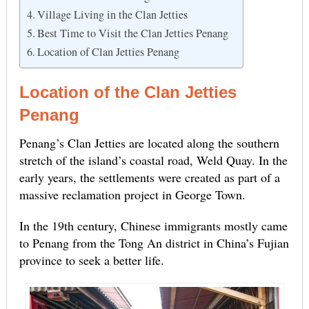
Village Living in the Clan Jetties
Best Time to Visit the Clan Jetties Penang
Location of Clan Jetties Penang
Location of the Clan Jetties
Penang
Penang’s Clan Jetties are located along the southern
stretch of the island’s coastal road, Weld Quay. In the
early years, the settlements were created as part of a
massive reclamation project in George Town.
In the 19th century, Chinese immigrants mostly came
to Penang from the Tong An district in China’s Fujian
province to seek a better life.