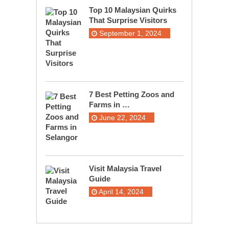
Top 10 Malaysian Quirks
That Surprise Visitors
September 1, 2024
7 Best Petting Zoos and
Farms in …
June 22, 2024
Visit Malaysia Travel
Guide
April 14, 2024