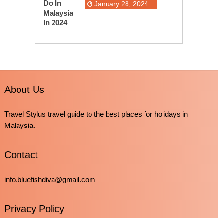
January 28, 2024
About Us
Travel Stylus travel guide to the best places for holidays in
Malaysia.
Contact
info.bluefishdiva@gmail.com
Privacy Policy