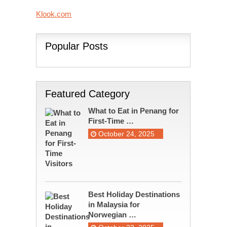
Klook.com
Popular Posts
Featured Category
What to Eat in Penang for
First-Time …
October 24, 2025
Best Holiday Destinations
in Malaysia for
Norwegian …