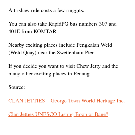
A trishaw ride costs a few ringgits.
You can also take RapidPG bus numbers 307 and
401E from KOMTAR.
Nearby exciting places include Pengkalan Weld
(Weld Quay) near the Swettenham Pier.
If you decide you want to visit Chew Jetty and the
many other exciting places in Penang
Source:
CLAN JETTIES – George Town World Heritage Inc.
Clan Jetties UNESCO Listing Boon or Bane?