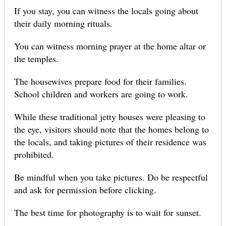
If you stay, you can witness the locals going about
their daily morning rituals.
You can witness morning prayer at the home altar or
the temples.
The housewives prepare food for their families.
School children and workers are going to work.
While these traditional jetty houses were pleasing to
the eye, visitors should note that the homes belong to
the locals, and taking pictures of their residence was
prohibited.
Be mindful when you take pictures. Do be respectful
and ask for permission before clicking.
The best time for photography is to wait for sunset.