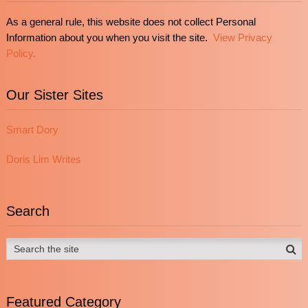
As a general rule, this website does not collect Personal
Information about you when you visit the site.
View Privacy
Policy.
Our Sister Sites
Smart Dory
Doris Lim Writes
Search
Featured Category