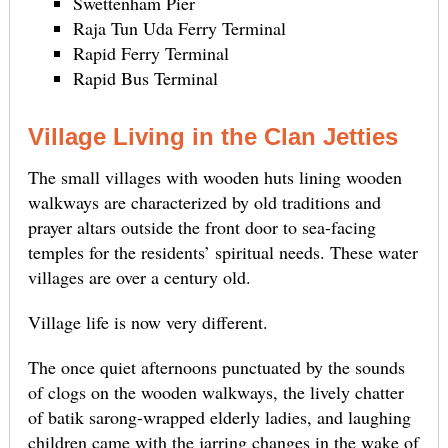
Swettenham Pier
Raja Tun Uda Ferry Terminal
Rapid Ferry Terminal
Rapid Bus Terminal
Village Living in the Clan Jetties
The small villages with wooden huts lining wooden
walkways are characterized by old traditions and
prayer altars outside the front door to sea-facing
temples for the residents’ spiritual needs. These water
villages are over a century old.
Village life is now very different.
The once quiet afternoons punctuated by the sounds
of clogs on the wooden walkways, the lively chatter
of batik sarong-wrapped elderly ladies, and laughing
children came with the jarring changes in the wake of