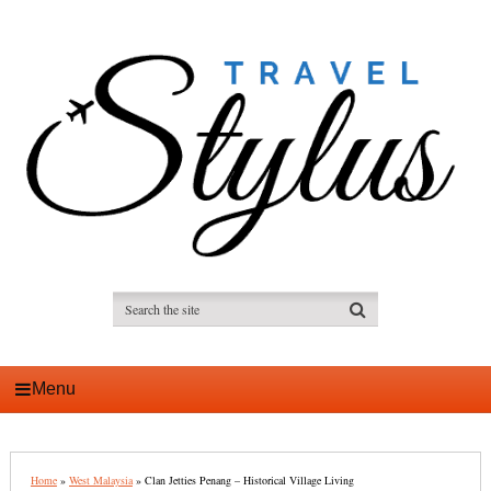
Menu
Home
»
West Malaysia
»
Clan Jetties Penang – Historical Village Living