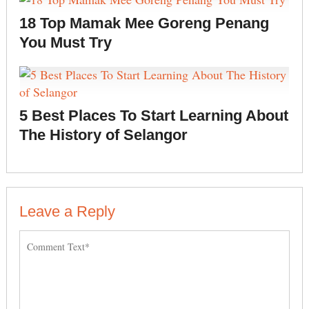
18 Top Mamak Mee Goreng Penang
You Must Try
5 Best Places To Start Learning About
The History of Selangor
Leave a Reply