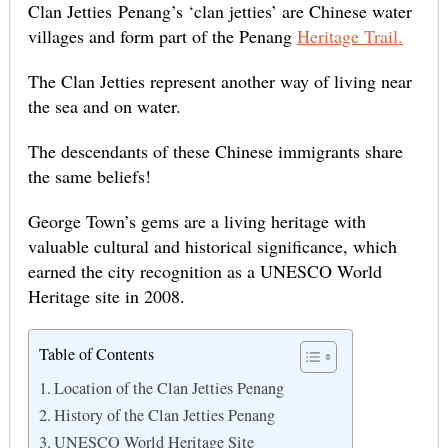
Clan Jetties Penang’s ‘clan jetties’ are Chinese water
villages and form part of the Penang
Heritage Trail.
The Clan Jetties represent another way of living near
the sea and on water.
The descendants of these Chinese immigrants share
the same beliefs!
George Town’s gems are a living heritage with
valuable cultural and historical significance, which
earned the city recognition as a UNESCO World
Heritage site in 2008.
Table of Contents
Location of the Clan Jetties Penang
History of the Clan Jetties Penang
UNESCO World Heritage Site