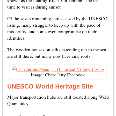
known as the floating Kuan Yin Temple. The best
time to visit is during sunset.
Of the seven remaining jetties saved by the UNESCO
listing, many struggle to keep up with the pace of
modernity, and some even compromise on their
identities.
The wooden houses on stilts extending out to the sea
are still there, but many now have zinc roofs.
Image: Chew Jetty Facebook
UNESCO World Heritage Site
Major transportation hubs are still located along Weld
Quay today.