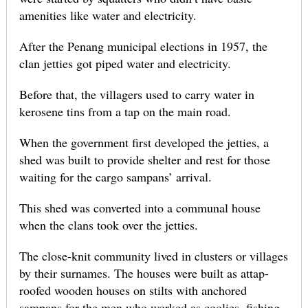
amenities like water and electricity.
After the Penang municipal elections in 1957, the
clan jetties got piped water and electricity.
Before that, the villagers used to carry water in
kerosene tins from a tap on the main road.
When the government first developed the jetties, a
shed was built to provide shelter and rest for those
waiting for the cargo sampans’ arrival.
This shed was converted into a communal house
when the clans took over the jetties.
The close-knit community lived in clusters or villages
by their surnames. The houses were built as attap-
roofed wooden houses on stilts with anchored
sampans for the men who worked as coolies, fishing