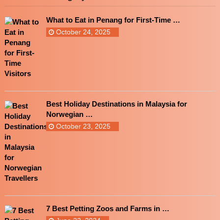
What to Eat in Penang for First-Time …
October 24, 2025
Best Holiday Destinations in Malaysia for
Norwegian …
October 23, 2025
7 Best Petting Zoos and Farms in …