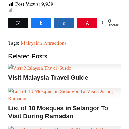
Post Views:
9,939
0
Tweet
Share
Share
Pin
SHARES
Tags:
Malaysian Attractions
Related Posts
Visit Malaysia Travel Guide
List of 10 Mosques in Selangor To
Visit During Ramadan