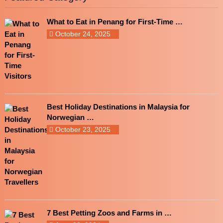
What to Eat in Penang for First-Time …
October 24, 2025
Best Holiday Destinations in Malaysia for
Norwegian …
October 23, 2025
7 Best Petting Zoos and Farms in …