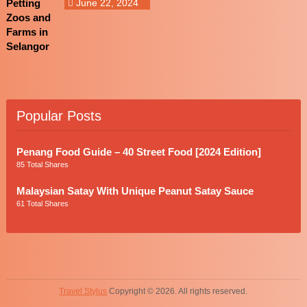
June 22, 2024
Popular Posts
Penang Food Guide – 40 Street Food [2024 Edition]
85 Total Shares
Malaysian Satay With Unique Peanut Satay Sauce
61 Total Shares
Travel Stylus
Copyright © 2026. All rights reserved.