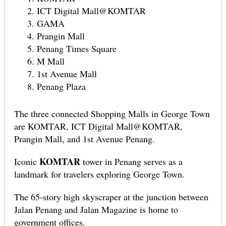
ICT Digital Mall@KOMTAR
GAMA
Prangin Mall
Penang Times Square
M Mall
1st Avenue Mall
Penang Plaza
The three connected Shopping Malls in George Town
are KOMTAR, ICT Digital Mall@KOMTAR,
Prangin Mall, and 1st Avenue Penang.
KOMTAR
Iconic
tower in Penang serves as a
landmark for travelers exploring George Town.
The 65-story high skyscraper at the junction between
Jalan Penang and Jalan Magazine is home to
government offices.