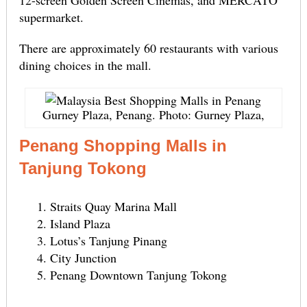
supermarket.
There are approximately 60 restaurants with various
dining choices in the mall.
Gurney Plaza, Penang. Photo: Gurney Plaza,
Penang Shopping Malls in
Tanjung Tokong
Straits Quay Marina Mall
Island Plaza
Lotus’s Tanjung Pinang
City Junction
Penang Downtown Tanjung Tokong