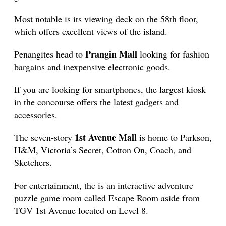
Most notable is its viewing deck on the 58th floor,
which offers excellent views of the island.
Prangin Mall
Penangites head to
looking for fashion
bargains and inexpensive electronic goods.
If you are looking for smartphones, the largest kiosk
in the concourse offers the latest gadgets and
accessories.
1st Avenue Mall
The seven-story
is home to Parkson,
H&M, Victoria’s Secret, Cotton On, Coach, and
Sketchers.
For entertainment, the is an interactive adventure
puzzle game room called Escape Room aside from
TGV 1st Avenue located on Level 8.