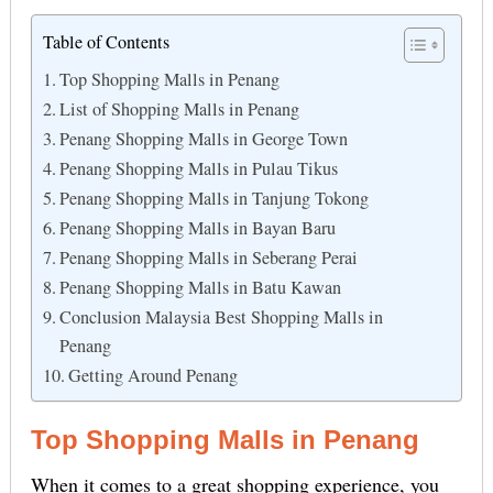
Table of Contents
Top Shopping Malls in Penang
List of Shopping Malls in Penang
Penang Shopping Malls in George Town
Penang Shopping Malls in Pulau Tikus
Penang Shopping Malls in Tanjung Tokong
Penang Shopping Malls in Bayan Baru
Penang Shopping Malls in Seberang Perai
Penang Shopping Malls in Batu Kawan
Conclusion Malaysia Best Shopping Malls in
Penang
Getting Around Penang
Top Shopping Malls in Penang
When it comes to a great shopping experience, you