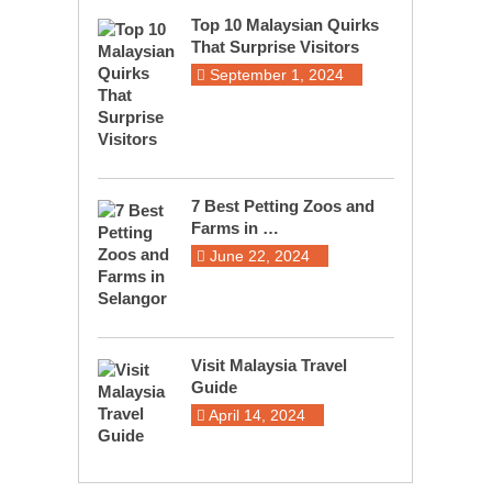
Top 10 Malaysian Quirks
That Surprise Visitors
September 1, 2024
7 Best Petting Zoos and
Farms in …
June 22, 2024
Visit Malaysia Travel
Guide
April 14, 2024