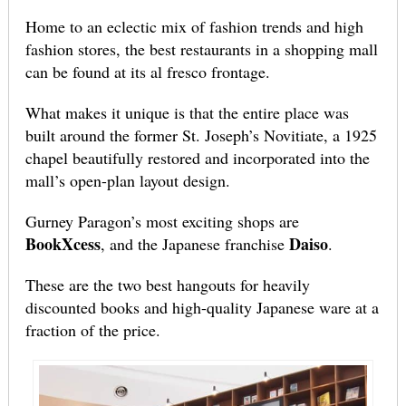
Home to an eclectic mix of fashion trends and high
fashion stores, the best restaurants in a shopping mall
can be found at its al fresco frontage.
What makes it unique is that the entire place was
built around the former St. Joseph’s Novitiate, a 1925
chapel beautifully restored and incorporated into the
mall’s open-plan layout design.
Gurney Paragon’s most exciting shops are
BookXcess
Daiso
, and the Japanese franchise
.
These are the two best hangouts for heavily
discounted books and high-quality Japanese ware at a
fraction of the price.