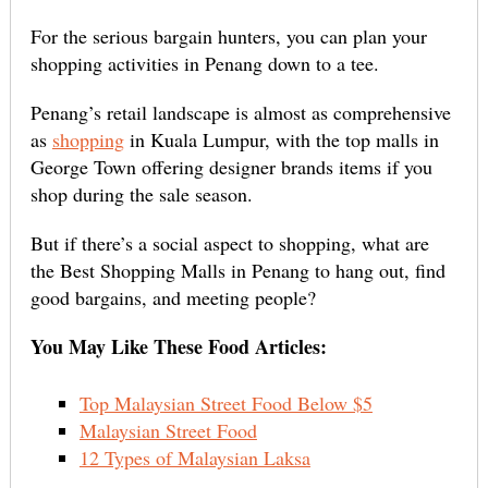
For the serious bargain hunters, you can plan your
shopping activities in Penang down to a tee.
Penang’s retail landscape is almost as comprehensive
as
shopping
in Kuala Lumpur, with the top malls in
George Town offering designer brands items if you
shop during the sale season.
But if there’s a social aspect to shopping, what are
the Best Shopping Malls in Penang to hang out, find
good bargains, and meeting people?
You May Like These Food Articles:
Top Malaysian Street Food Below $5
Malaysian Street Food
12 Types of Malaysian Laksa