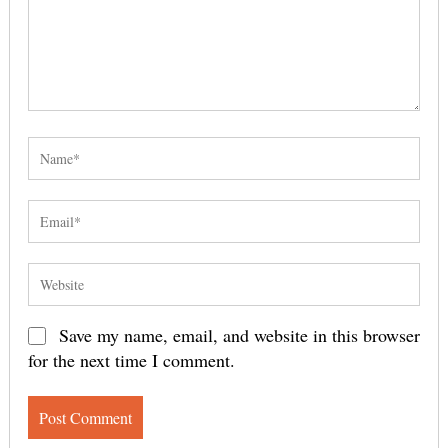
Save my name, email, and website in this browser
for the next time I comment.