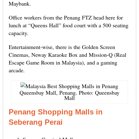
Maybank.
Office workers from the Penang FTZ head here for
lunch at “Queens Hall” food court with a 500 seating
capacity.
Entertainment-wise, there is the Golden Screen
Cinemas, Neway Karaoke Box and Mission-Q (Real
Escape Game Room in Malaysia), and a gaming
arcade.
Queensbay Mall, Penang. Photo: Queensbay
Mall
Penang Shopping Malls in
Seberang Perai