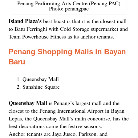
Penang Performing Arts Centre (Penang PAC)
Photo: penangpac
Island Plaza’s
best boast is that it is the closest mall
to Batu Ferringhi with Cold Storage supermarket and
Team Powerhouse Fitness as its anchor tenants.
Penang Shopping Malls in Bayan
Baru
Queensbay Mall
Sunshine Square
Queensbay Mall
is Penang’s largest mall and the
closest to the Penang International Airport in Bayan
Lepas, the Queensbay Mall’s main concourse, has the
best decorations come the festive seasons.
Anchor tenants are Jaya Jusco, Parkson, and