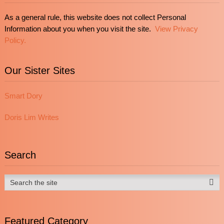
As a general rule, this website does not collect Personal
Information about you when you visit the site.
View Privacy
Policy.
Our Sister Sites
Smart Dory
Doris Lim Writes
Search
Featured Category