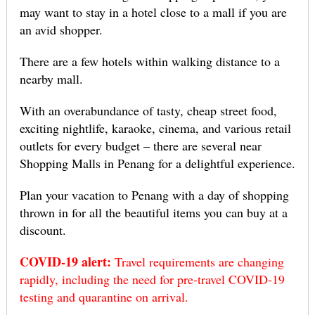
may want to stay in a hotel close to a mall if you are
an avid shopper.
There are a few hotels within walking distance to a
nearby mall.
With an overabundance of tasty, cheap street food,
exciting nightlife, karaoke, cinema, and various retail
outlets for every budget – there are several near
Shopping Malls in Penang for a delightful experience.
Plan your vacation to Penang with a day of shopping
thrown in for all the beautiful items you can buy at a
discount.
COVID-19 alert:
Travel requirements are changing
rapidly, including the need for pre-travel COVID-19
testing and quarantine on arrival.