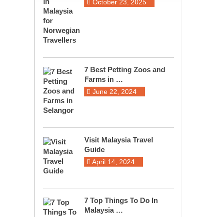
October 23, 2025
7 Best Petting Zoos and
Farms in …
June 22, 2024
Visit Malaysia Travel
Guide
April 14, 2024
7 Top Things To Do In
Malaysia …