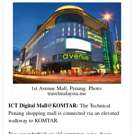
1st Avenue Mall, Penang. Photo:
travelmalaysia.me
ICT Digital Mall@KOMTAR:
The Technical
Penang shopping mall is connected via an elevated
walkway to KOMTAR.
You can refurbish an old computer, get a cheap