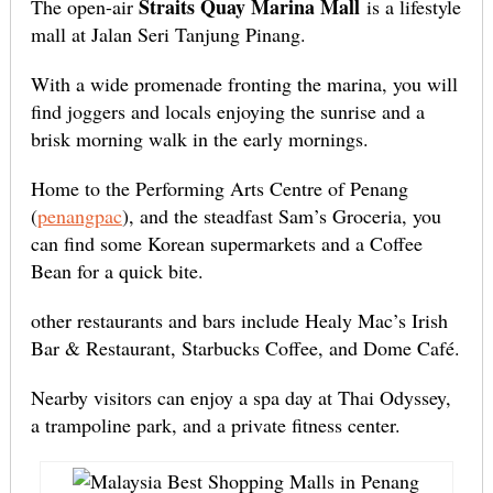
Straits Quay Marina Mall
The open-air
is a lifestyle
mall at Jalan Seri Tanjung Pinang.
With a wide promenade fronting the marina, you will
find joggers and locals enjoying the sunrise and a
brisk morning walk in the early mornings.
Home to the Performing Arts Centre of Penang
(
penangpac
), and the steadfast Sam’s Groceria, you
can find some Korean supermarkets and a Coffee
Bean for a quick bite.
other restaurants and bars include Healy Mac’s Irish
Bar & Restaurant, Starbucks Coffee, and Dome Café.
Nearby visitors can enjoy a spa day at Thai Odyssey,
a trampoline park, and a private fitness center.