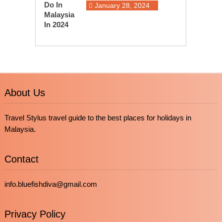
January 28, 2024
About Us
Travel Stylus travel guide to the best places for holidays in
Malaysia.
Contact
info.bluefishdiva@gmail.com
Privacy Policy