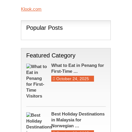
Klook.com
Popular Posts
Featured Category
What to Eat in Penang for
First-Time …
October 24, 2025
Best Holiday Destinations
in Malaysia for
Norwegian …