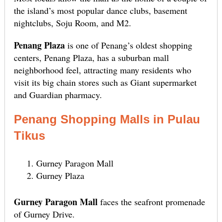
the island’s most popular dance clubs, basement
nightclubs, Soju Room, and M2.
Penang Plaza
is one of Penang’s oldest shopping
centers, Penang Plaza, has a suburban mall
neighborhood feel, attracting many residents who
visit its big chain stores such as Giant supermarket
and Guardian pharmacy.
Penang Shopping Malls in Pulau
Tikus
Gurney Paragon Mall
Gurney Plaza
Gurney Paragon Mall
faces the seafront promenade
of Gurney Drive.