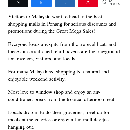
0
Tweet
Share
Share
Pin
SHARES
Visitors to Malaysia want to head to the best
shopping malls in Penang for serious discounts and
promotions during the Great Mega Sales!
Everyone loves a respite from the tropical heat, and
these air-conditioned retail havens are the playground
for travelers, visitors, and locals.
For many Malaysians, shopping is a natural and
enjoyable weekend activity.
Most love to window shop and enjoy an air-
conditioned break from the tropical afternoon heat.
Locals drop in to do their groceries, meet up for
meals at the eateries or enjoy a fun mall day just
hanging out.