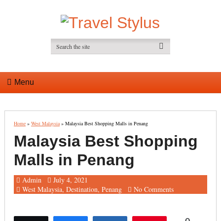
Menu
Home
»
West Malaysia
»
Malaysia Best Shopping Malls in Penang
Malaysia Best Shopping
Malls in Penang
Admin
July 4, 2021
West Malaysia
,
Destination
,
Penang
No Comments