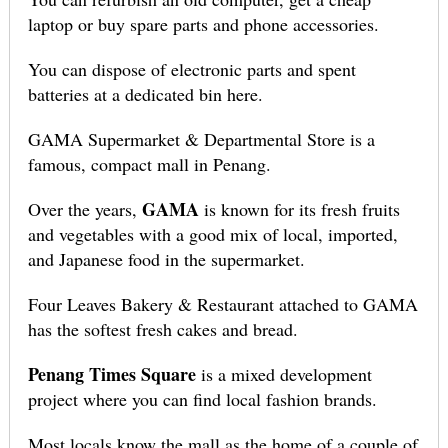
laptop or buy spare parts and phone accessories.
You can dispose of electronic parts and spent
batteries at a dedicated bin here.
GAMA Supermarket & Departmental Store is a
famous, compact mall in Penang.
GAMA
Over the years,
is known for its fresh fruits
and vegetables with a good mix of local, imported,
and Japanese food in the supermarket.
Four Leaves Bakery & Restaurant attached to GAMA
has the softest fresh cakes and bread.
Penang Times Square
is a mixed development
project where you can find local fashion brands.
Most locals know the mall as the home of a couple of