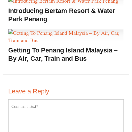
Introducing Bertam Resort & Water
Park Penang
Getting To Penang Island Malaysia –
By Air, Car, Train and Bus
Leave a Reply