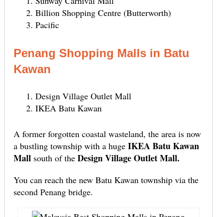
Sunway Carnival Mall
Billion Shopping Centre (Butterworth)
Pacific
Penang Shopping Malls in Batu
Kawan
Design Village Outlet Mall
IKEA Batu Kawan
A former forgotten coastal wasteland, the area is now
IKEA Batu Kawan
a bustling township with a huge
Mall
Design Village Outlet Mall.
south of the
You can reach the new Batu Kawan township via the
second Penang bridge.