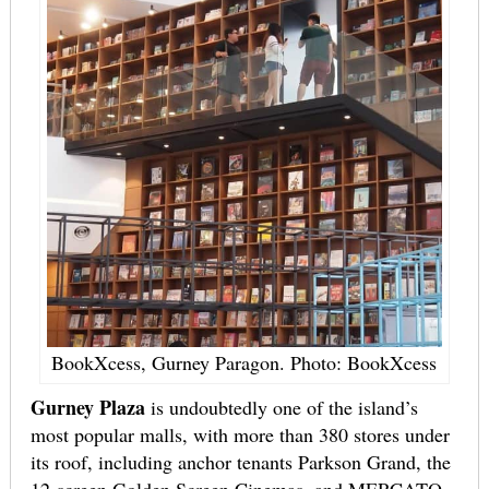
BookXcess, Gurney Paragon. Photo: BookXcess
Gurney Plaza
is undoubtedly one of the island’s
most popular malls, with more than 380 stores under
its roof, including anchor tenants Parkson Grand, the
12-screen Golden Screen Cinemas, and MERCATO