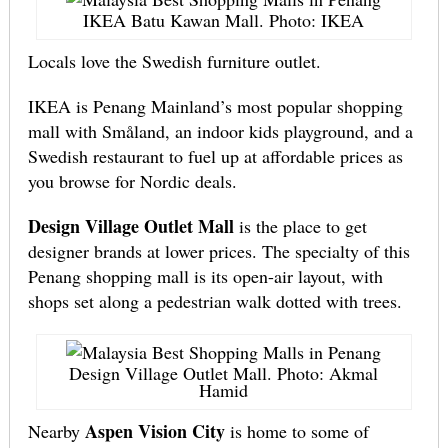
IKEA Batu Kawan Mall. Photo: IKEA
Locals love the Swedish furniture outlet.
IKEA is Penang Mainland’s most popular shopping
mall with Småland, an indoor kids playground, and a
Swedish restaurant to fuel up at affordable prices as
you browse for Nordic deals.
Design Village Outlet Mall
is the place to get
designer brands at lower prices. The specialty of this
Penang shopping mall is its open-air layout, with
shops set along a pedestrian walk dotted with trees.
Design Village Outlet Mall. Photo: Akmal
Hamid
Aspen Vision City
Nearby
is home to some of