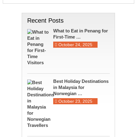
Recent Posts
What to Eat in Penang for
First-Time …
October 24, 2025
Best Holiday Destinations
in Malaysia for
Norwegian …
October 23, 2025