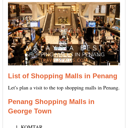
List of Shopping Malls in Penang
Let’s plan a visit to the top shopping malls in Penang.
Penang Shopping Malls in
George Town
KOMTAR