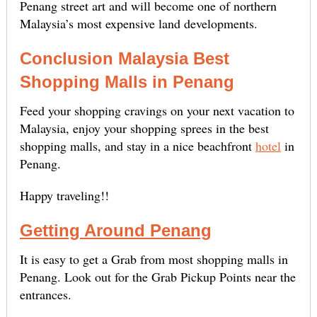
Penang street art and will become one of northern
Malaysia’s most expensive land developments.
Conclusion Malaysia Best
Shopping Malls in Penang
Feed your shopping cravings on your next vacation to
Malaysia, enjoy your shopping sprees in the best
shopping malls, and stay in a nice beachfront
hotel
in
Penang.
Happy traveling!!
Getting Around Penang
It is easy to get a Grab from most shopping malls in
Penang. Look out for the Grab Pickup Points near the
entrances.