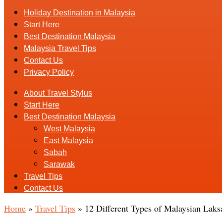
Holiday Destination in Malaysia
Start Here
Best Destination Malaysia
Malaysia Travel Tips
Contact Us
Privacy Policy
About Travel Stylus
Start Here
Best Destination Malaysia
West Malaysia
East Malaysia
Sabah
Sarawak
Travel Tips
Contact Us
Home
»
Travel Tips
»
12 Different Types of Malaysian Laksa