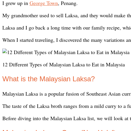
I grew up in
George Town
, Penang.
My grandmother used to sell Laksa, and they would make the 
Laksa and I go back a long time with our family recipe, w
When I started traveling, I discovered the many variations an
12 Different Types of Malaysian Laksa to Eat in Malaysia
What is the Malaysian Laksa?
Malaysian Laksa is a popular fusion of Southeast Asian curr
The taste of the Laksa broth ranges from a mild curry to a fu
Before diving into the Malaysian Laksa list, we will look at 