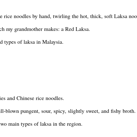
rice noodles by hand, twirling the hot, thick, soft Laksa noo
hich my grandmother makes: a Red Laksa.
d types of laksa in Malaysia.
ies and Chinese rice noodles.
ll-blown pungent, sour, spicy, slightly sweet, and fishy broth.
two main types of laksa in the region.