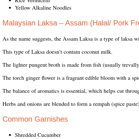
Yellow Alkaline Noodles
Malaysian Laksa – Assam (Halal/ Pork Fr
As the name suggests, the Assam Laksa is a type of laksa wit
This type of Laksa doesn’t contain coconut milk.
The lighter pungent broth is made from fish (usually trevally
The torch ginger flower is a fragrant edible bloom with a spi
The balance of aromatics is essential, which helps cut throug
Herbs and onions are blended to form a rempah (spice paste)
Common Garnishes
Shredded Cucumber