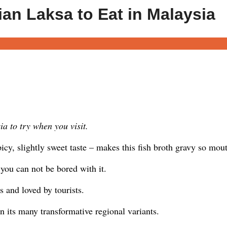
ian Laksa to Eat in Malaysia
a to try when you visit.
cy, slightly sweet taste – makes this fish broth gravy so mou
 – you can not be bored with it.
 and loved by tourists.
n its many transformative regional variants.