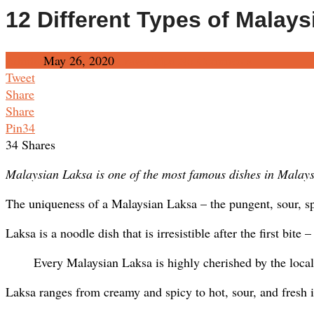
12 Different Types of Malays
Admin
May 26, 2020
Travel Tips
No Comments
Tweet
Share
Share
Pin
34
34
Shares
Malaysian Laksa is one of the most famous dishes in Malaysi
The uniqueness of a Malaysian Laksa – the pungent, sour, spi
Laksa is a noodle dish that is irresistible after the first bite
Every Malaysian Laksa is highly cherished by the locals
Laksa ranges from creamy and spicy to hot, sour, and fresh i