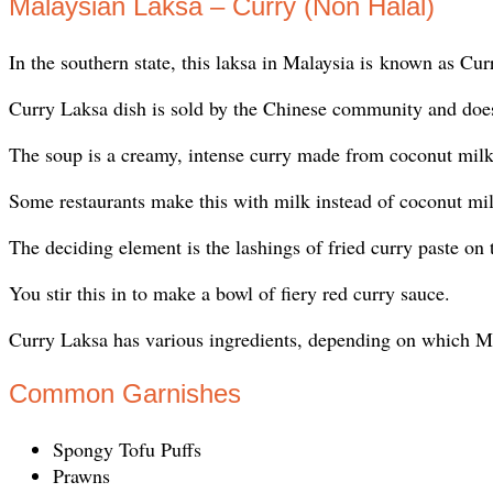
Malaysian Laksa – Curry (Non Halal)
In the southern state, this laksa in Malaysia is known as C
Curry Laksa dish is sold by the Chinese community and doe
The soup is a creamy, intense curry made from coconut milk
Some restaurants make this with milk instead of coconut mi
The deciding element is the lashings of fried curry paste on 
You stir this in to make a bowl of fiery red curry sauce.
Curry Laksa has various ingredients, depending on which Mala
Common Garnishes
Spongy Tofu Puffs
Prawns