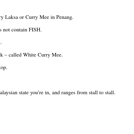
urry Laksa or Curry Mee in Penang.
s not contain FISH.
.
lk – called White Curry Mee.
top.
ysian state you’re in, and ranges from stall to stall.