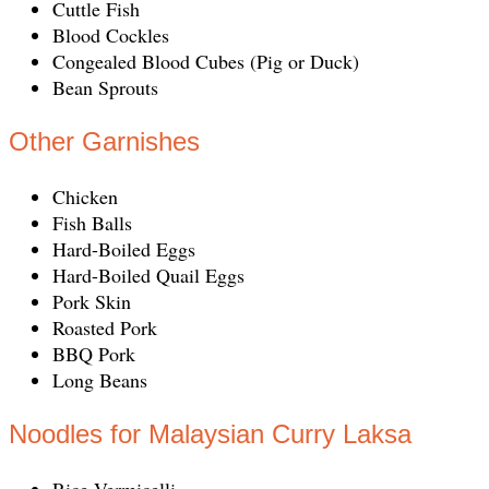
Cuttle Fish
Blood Cockles
Congealed Blood Cubes (Pig or Duck)
Bean Sprouts
Other Garnishes
Chicken
Fish Balls
Hard-Boiled Eggs
Hard-Boiled Quail Eggs
Pork Skin
Roasted Pork
BBQ Pork
Long Beans
Noodles for Malaysian Curry Laksa
Rice Vermicelli