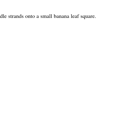
dle strands onto a small banana leaf square.