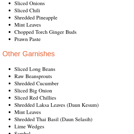
Sliced Onions
Sliced Chili
Shredded Pineapple
Mint Leaves
Chopped Torch Ginger Buds
Prawn Paste
Other Garnishes
Sliced Long Beans
Raw Beansprouts
Shredded Cucumber
Sliced Big Onion
Sliced Red Chillies
Shredded Laksa Leaves (Daun Kesum)
Mint Leaves
Shredded Thai Basil (Daun Selasih)
Lime Wedges
Sambal