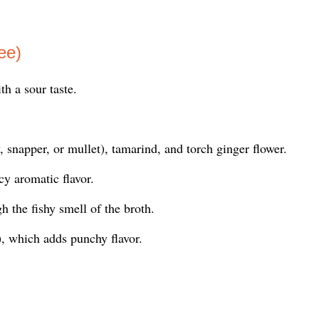
ee)
h a sour taste.
, snapper, or mullet), tamarind, and torch ginger flower.
cy aromatic flavor.
h the fishy smell of the broth.
, which adds punchy flavor.