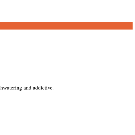
thwatering and addictive.